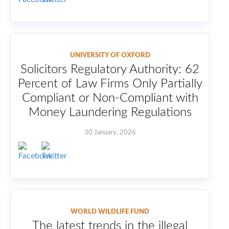
UNIVERSITY OF OXFORD
Solicitors Regulatory Authority: 62
Percent of Law Firms Only Partially
Compliant or Non-Compliant with
Money Laundering Regulations
30 January, 2026
WORLD WILDLIFE FUND
The latest trends in the illegal