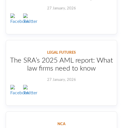
27 January, 2026
LEGAL FUTURES
The SRA’s 2025 AML report: What
law firms need to know
27 January, 2026
NCA