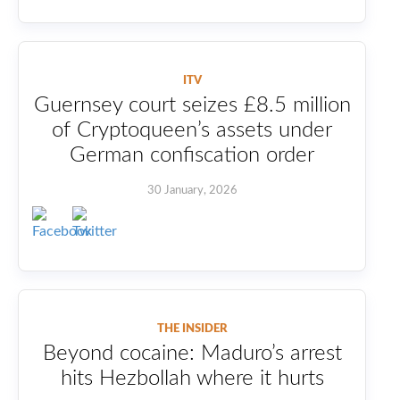
ITV
Guernsey court seizes £8.5 million
of Cryptoqueen’s assets under
German confiscation order
30 January, 2026
THE INSIDER
Beyond cocaine: Maduro’s arrest
hits Hezbollah where it hurts