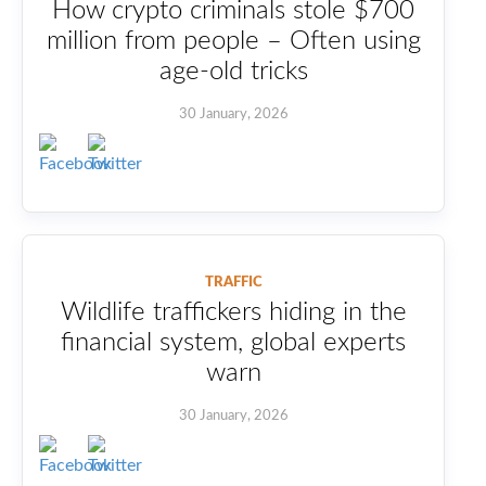
How crypto criminals stole $700
million from people – Often using
age-old tricks
30 January, 2026
TRAFFIC
Wildlife traffickers hiding in the
financial system, global experts
warn
30 January, 2026