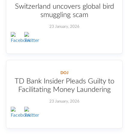
Switzerland uncovers global bird
smuggling scam
23 January, 2026
DOJ
TD Bank Insider Pleads Guilty to
Facilitating Money Laundering
23 January, 2026