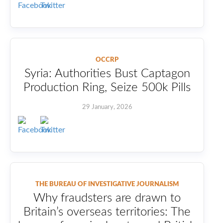
OCCRP
Syria: Authorities Bust Captagon
Production Ring, Seize 500k Pills
29 January, 2026
THE BUREAU OF INVESTIGATIVE JOURNALISM
Why fraudsters are drawn to
Britain’s overseas territories: The