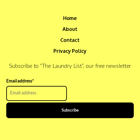
Home
About
Contact
Privacy Policy
Subscribe to “The Laundry List”, our free newsletter
Email address
*