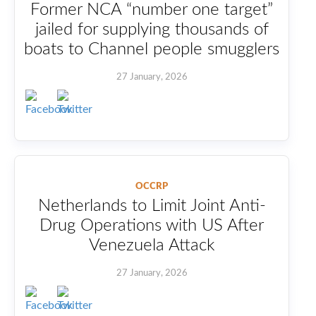
Former NCA “number one target”
jailed for supplying thousands of
boats to Channel people smugglers
27 January, 2026
OCCRP
Netherlands to Limit Joint Anti-
Drug Operations with US After
Venezuela Attack
27 January, 2026