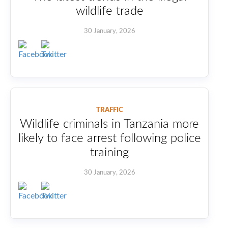
wildlife trade
30 January, 2026
TRAFFIC
Wildlife criminals in Tanzania more
likely to face arrest following police
training
30 January, 2026