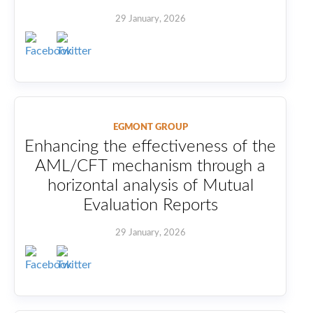
29 January, 2026
EGMONT GROUP
Enhancing the effectiveness of the
AML/CFT mechanism through a
horizontal analysis of Mutual
Evaluation Reports
29 January, 2026