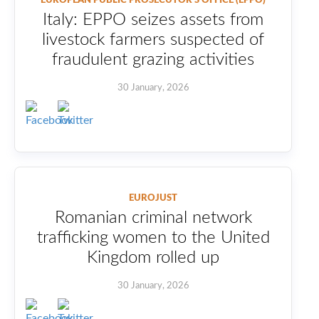
Italy: EPPO seizes assets from
livestock farmers suspected of
fraudulent grazing activities
30 January, 2026
EUROJUST
Romanian criminal network
trafficking women to the United
Kingdom rolled up
30 January, 2026