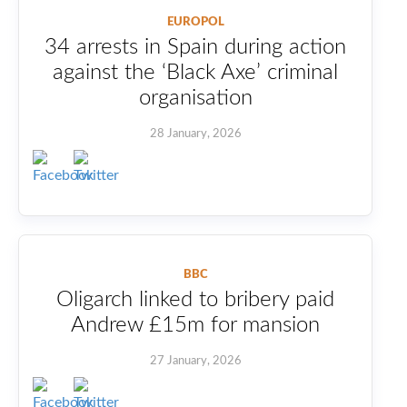
EUROPOL
34 arrests in Spain during action
against the ‘Black Axe’ criminal
organisation
28 January, 2026
BBC
Oligarch linked to bribery paid
Andrew £15m for mansion
27 January, 2026