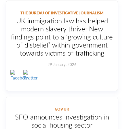
THE BUREAU OF INVESTIGATIVE JOURNALISM
UK immigration law has helped
modern slavery thrive: New
findings point to a ‘growing culture
of disbelief’ within government
towards victims of trafficking
29 January, 2026
GOV UK
SFO announces investigation in
social housing sector