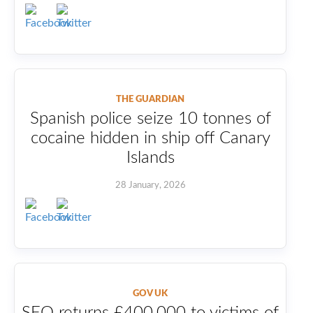
THE GUARDIAN
Spanish police seize 10 tonnes of
cocaine hidden in ship off Canary
Islands
28 January, 2026
GOV UK
SFO returns £400,000 to victims of