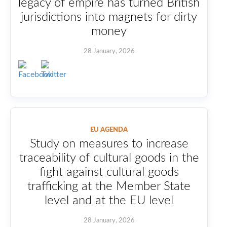
legacy of empire has turned British
jurisdictions into magnets for dirty
money
28 January, 2026
EU AGENDA
Study on measures to increase
traceability of cultural goods in the
fight against cultural goods
trafficking at the Member State
level and at the EU level
28 January, 2026