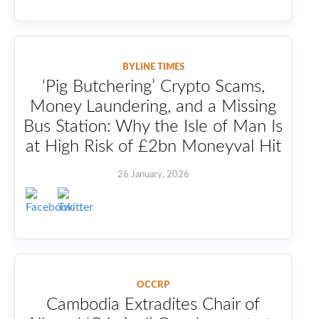
BYLINE TIMES
‘Pig Butchering’ Crypto Scams,
Money Laundering, and a Missing
Bus Station: Why the Isle of Man Is
at High Risk of £2bn Moneyval Hit
26 January, 2026
OCCRP
Cambodia Extradites Chair of