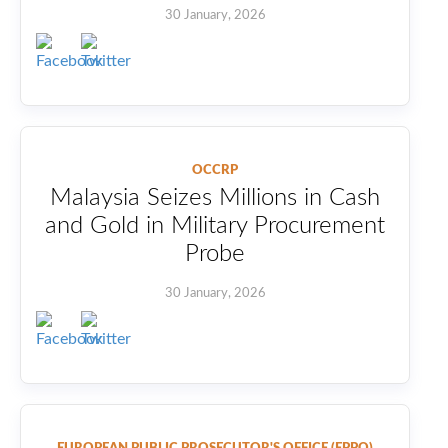
30 January, 2026
OCCRP
Malaysia Seizes Millions in Cash
and Gold in Military Procurement
Probe
30 January, 2026
EUROPEAN PUBLIC PROSECUTOR'S OFFICE (EPPO)