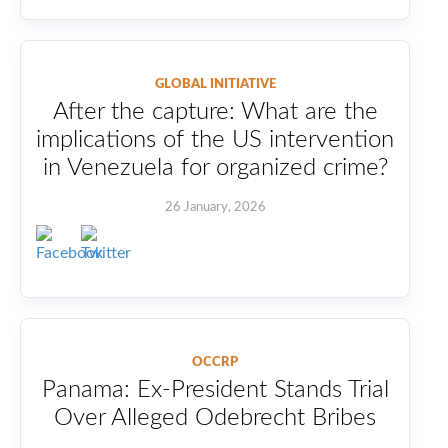
GLOBAL INITIATIVE
After the capture: What are the
implications of the US intervention
in Venezuela for organized crime?
26 January, 2026
OCCRP
Panama: Ex-President Stands Trial
Over Alleged Odebrecht Bribes