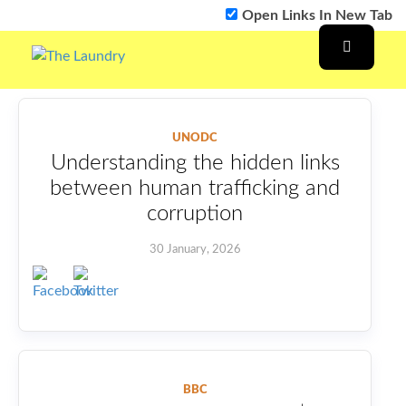
Open Links In New Tab
UNODC
Understanding the hidden links
between human trafficking and
corruption
30 January, 2026
BBC