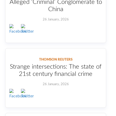
Alleged ‘Criminal’ Conglomerate to
China
26 January, 2026
THOMSON REUTERS
Strange intersections: The state of
21st century financial crime
26 January, 2026