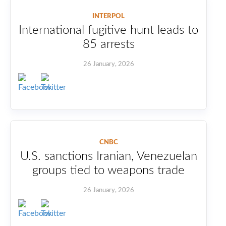
INTERPOL
International fugitive hunt leads to
85 arrests
26 January, 2026
CNBC
U.S. sanctions Iranian, Venezuelan
groups tied to weapons trade
26 January, 2026