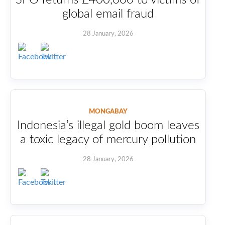
global email fraud
28 January, 2026
MONGABAY
Indonesia’s illegal gold boom leaves
a toxic legacy of mercury pollution
28 January, 2026