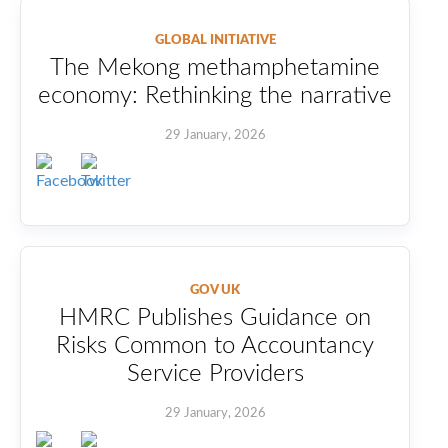
GLOBAL INITIATIVE
The Mekong methamphetamine
economy: Rethinking the narrative
29 January, 2026
GOV UK
HMRC Publishes Guidance on
Risks Common to Accountancy
Service Providers
29 January, 2026