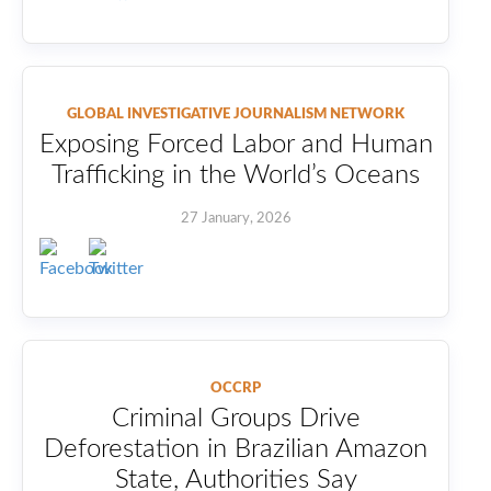
GLOBAL INVESTIGATIVE JOURNALISM NETWORK
Exposing Forced Labor and Human
Trafficking in the World’s Oceans
27 January, 2026
OCCRP
Criminal Groups Drive
Deforestation in Brazilian Amazon
State, Authorities Say