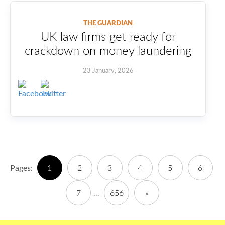
THE GUARDIAN
UK law firms get ready for
crackdown on money laundering
23 January, 2026
Pages:
1
2
3
4
5
6
7
...
656
»