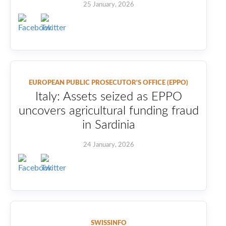
25 January, 2026
EUROPEAN PUBLIC PROSECUTOR'S OFFICE (EPPO)
Italy: Assets seized as EPPO
uncovers agricultural funding fraud
in Sardinia
24 January, 2026
SWISSINFO