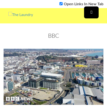
Open Links In New Tab
BBC