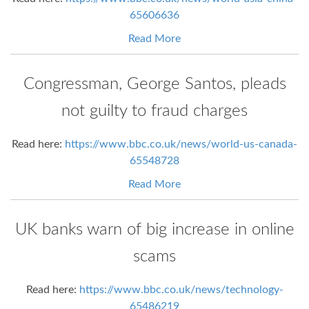
65606636
Read More
Congressman, George Santos, pleads
not guilty to fraud charges
Read here:
https://www.bbc.co.uk/news/world-us-canada-
65548728
Read More
UK banks warn of big increase in online
scams
Read here:
https://www.bbc.co.uk/news/technology-
65486219