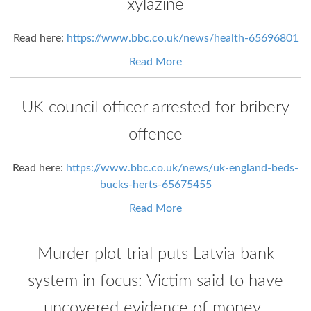
xylazine
Read here:
https://www.bbc.co.uk/news/health-65696801
Read More
UK council officer arrested for bribery
offence
Read here:
https://www.bbc.co.uk/news/uk-england-beds-
bucks-herts-65675455
Read More
Murder plot trial puts Latvia bank
system in focus: Victim said to have
uncovered evidence of money-