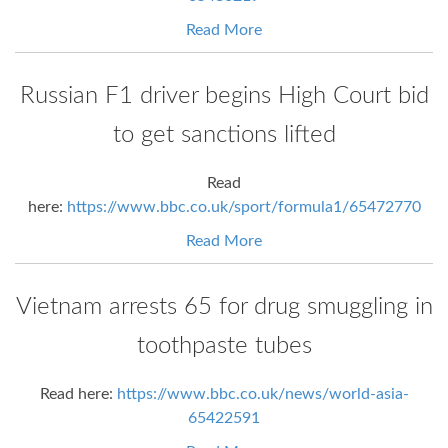
Read More
Russian F1 driver begins High Court bid
to get sanctions lifted
Read
here:
https://www.bbc.co.uk/sport/formula1/65472770
Read More
Vietnam arrests 65 for drug smuggling in
toothpaste tubes
Read here:
https://www.bbc.co.uk/news/world-asia-
65422591