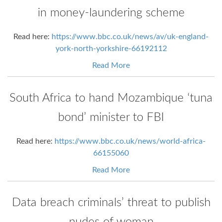
in money-laundering scheme
Read here:
https://www.bbc.co.uk/news/av/uk-england-
york-north-yorkshire-66192112
Read More
South Africa to hand Mozambique ‘tuna
bond’ minister to FBI
Read here:
https://www.bbc.co.uk/news/world-africa-
66155060
Read More
Data breach criminals’ threat to publish