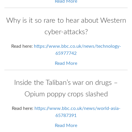
Read More
Why is it so rare to hear about Western
cyber-attacks?
Read here:
https://www.bbc.co.uk/news/technology-
65977742
Read More
Inside the Taliban’s war on drugs –
Opium poppy crops slashed
Read here:
https://www.bbc.co.uk/news/world-asia-
65787391
Read More