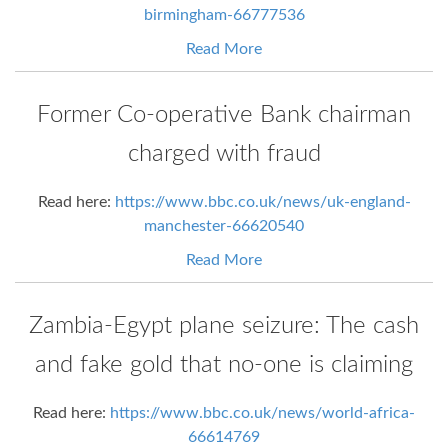
birmingham-66777536
Read More
Former Co-operative Bank chairman
charged with fraud
Read here:
https://www.bbc.co.uk/news/uk-england-
manchester-66620540
Read More
Zambia-Egypt plane seizure: The cash
and fake gold that no-one is claiming
Read here:
https://www.bbc.co.uk/news/world-africa-
66614769