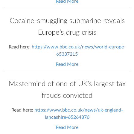
Read More
Cocaine-smuggling submarine reveals
Europe’s drug crisis
Read here:
https://www.bbc.co.uk/news/world-europe-
65337215
Read More
Mastermind of one of UK’s largest tax
frauds convicted
Read here:
https://www.bbc.co.uk/news/uk-england-
lancashire-65264876
Read More