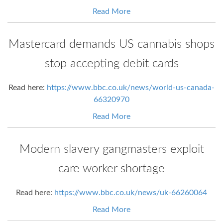
Read More
Mastercard demands US cannabis shops
stop accepting debit cards
Read here:
https://www.bbc.co.uk/news/world-us-canada-
66320970
Read More
Modern slavery gangmasters exploit
care worker shortage
Read here:
https://www.bbc.co.uk/news/uk-66260064
Read More