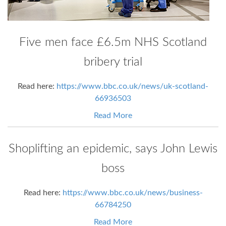
Five men face £6.5m NHS Scotland
bribery trial
Read here:
https://www.bbc.co.uk/news/uk-scotland-
66936503
Read More
Shoplifting an epidemic, says John Lewis
boss
Read here:
https://www.bbc.co.uk/news/business-
66784250
Read More