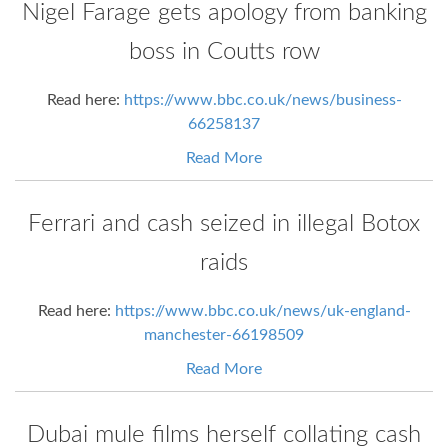
Nigel Farage gets apology from banking
boss in Coutts row
Read here:
https://www.bbc.co.uk/news/business-
66258137
Read More
Ferrari and cash seized in illegal Botox
raids
Read here:
https://www.bbc.co.uk/news/uk-england-
manchester-66198509
Read More
Dubai mule films herself collating cash