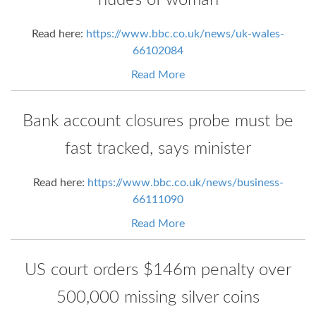
nudes of woman
Read here:
https://www.bbc.co.uk/news/uk-wales-
66102084
Read More
Bank account closures probe must be
fast tracked, says minister
Read here:
https://www.bbc.co.uk/news/business-
66111090
Read More
US court orders $146m penalty over
500,000 missing silver coins