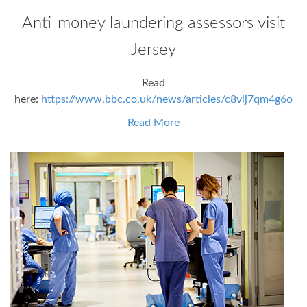
Anti-money laundering assessors visit
Jersey
Read
here:
https://www.bbc.co.uk/news/articles/c8vlj7qm4g6o
Read More