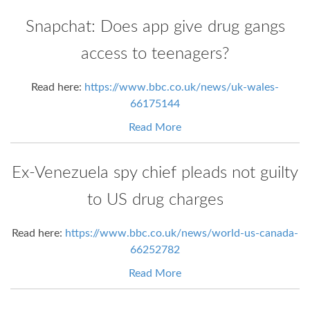
Snapchat: Does app give drug gangs
access to teenagers?
Read here:
https://www.bbc.co.uk/news/uk-wales-
66175144
Read More
Ex-Venezuela spy chief pleads not guilty
to US drug charges
Read here:
https://www.bbc.co.uk/news/world-us-canada-
66252782
Read More