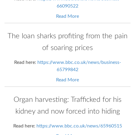
66090522
Read More
The loan sharks profiting from the pain
of soaring prices
Read here:
https://www.bbc.co.uk/news/business-
65799842
Read More
Organ harvesting: Trafficked for his
kidney and now forced into hiding
Read here:
https://www.bbc.co.uk/news/65960515