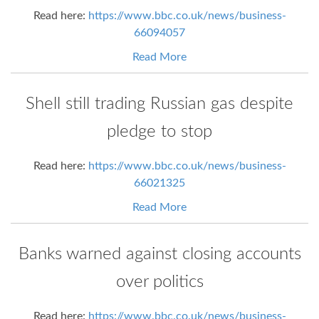
Read here:
https://www.bbc.co.uk/news/business-
66094057
Read More
Shell still trading Russian gas despite
pledge to stop
Read here:
https://www.bbc.co.uk/news/business-
66021325
Read More
Banks warned against closing accounts
over politics
Read here:
https://www.bbc.co.uk/news/business-