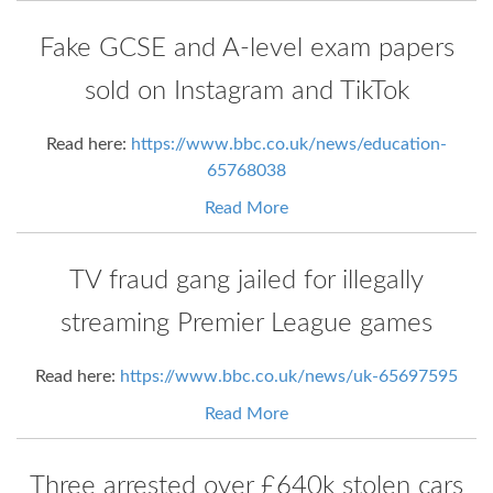
Fake GCSE and A-level exam papers
sold on Instagram and TikTok
Read here:
https://www.bbc.co.uk/news/education-
65768038
Read More
TV fraud gang jailed for illegally
streaming Premier League games
Read here:
https://www.bbc.co.uk/news/uk-65697595
Read More
Three arrested over £640k stolen cars