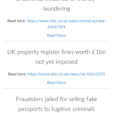
laundering
Read here:
https://www.bbc.co.uk/news/world-europe-
65647391
Read More
UK property register fines worth £1bn
not yet imposed
Read here:
https://www.bbc.co.uk/news/uk-65611255
Read More
Fraudsters jailed for selling fake
passports to fugitive criminals