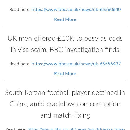
Read here:
https://www.bbc.co.uk/news/uk-65560640
Read More
UK men offered £10K to pose as dads
in visa scam, BBC investigation finds
Read here:
https://www.bbc.co.uk/news/uk-65556437
Read More
South Korean football player detained in
China, amid crackdown on corruption
and match-fixing
Read here:
https://www.bbc.co.uk/news/world-asia-china-