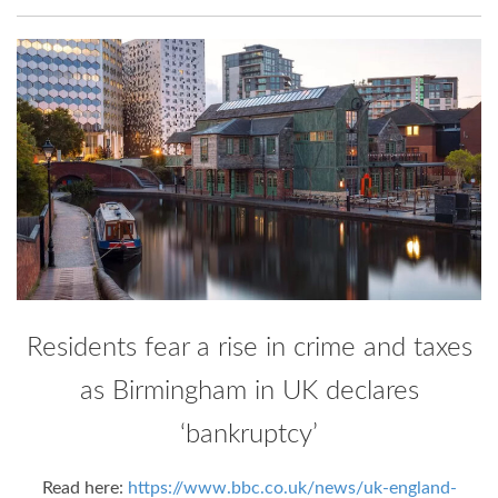
Residents fear a rise in crime and taxes
as Birmingham in UK declares
‘bankruptcy’
Read here:
https://www.bbc.co.uk/news/uk-england-