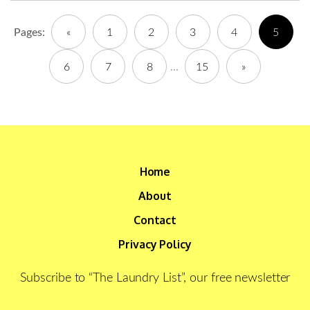
Pages:
«
1
2
3
4
5
6
7
8
...
15
»
Home
About
Contact
Privacy Policy
Subscribe to “The Laundry List”, our free newsletter