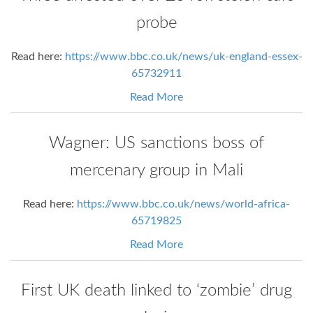
probe
Read here:
https://www.bbc.co.uk/news/uk-england-essex-
65732911
Read More
Wagner: US sanctions boss of
mercenary group in Mali
Read here:
https://www.bbc.co.uk/news/world-africa-
65719825
Read More
First UK death linked to ‘zombie’ drug