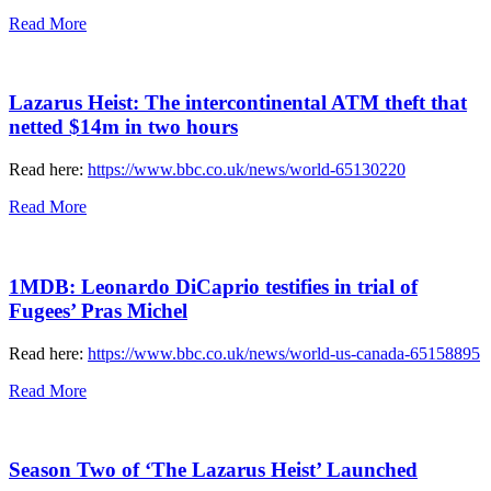
Read More
Lazarus Heist: The intercontinental ATM theft that
netted $14m in two hours
Read here:
https://www.bbc.co.uk/news/world-65130220
Read More
1MDB: Leonardo DiCaprio testifies in trial of
Fugees’ Pras Michel
Read here:
https://www.bbc.co.uk/news/world-us-canada-65158895
Read More
Season Two of ‘The Lazarus Heist’ Launched