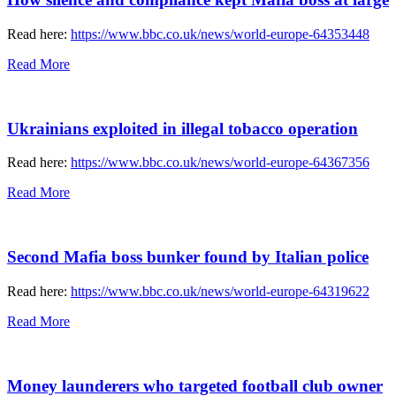
Read here:
https://www.bbc.co.uk/news/world-europe-64353448
Read More
Ukrainians exploited in illegal tobacco operation
Read here:
https://www.bbc.co.uk/news/world-europe-64367356
Read More
Second Mafia boss bunker found by Italian police
Read here:
https://www.bbc.co.uk/news/world-europe-64319622
Read More
Money launderers who targeted football club owner