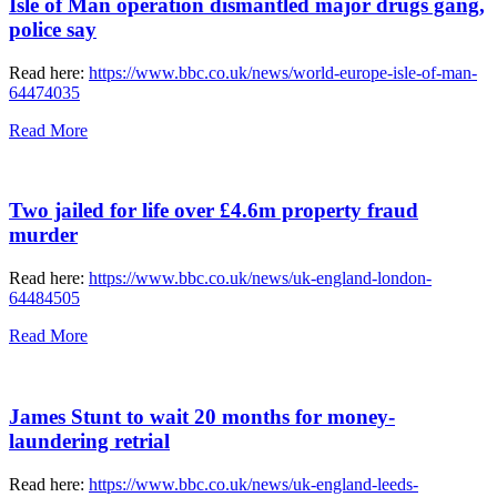
Isle of Man operation dismantled major drugs gang,
police say
Read here:
https://www.bbc.co.uk/news/world-europe-isle-of-man-
64474035
Read More
Two jailed for life over £4.6m property fraud
murder
Read here:
https://www.bbc.co.uk/news/uk-england-london-
64484505
Read More
James Stunt to wait 20 months for money-
laundering retrial
Read here:
https://www.bbc.co.uk/news/uk-england-leeds-