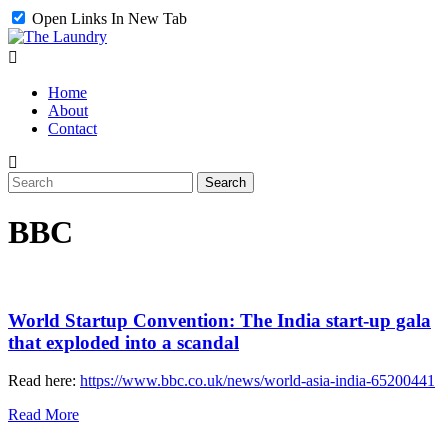
Open Links In New Tab
Home
About
Contact
BBC
World Startup Convention: The India start-up gala
that exploded into a scandal
Read here:
https://www.bbc.co.uk/news/world-asia-india-65200441
Read More