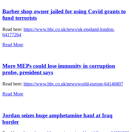
Barber shop owner jailed for using Covid grants to
fund terrorists
Read here:
https://www.bbc.co.uk/news/uk-england-london-
64177264
Read More
More MEPs could lose immunity in corruption
probe, president says
Read here:
https://www.bbc.co.uk/news/world-europe-64146807
Read More
Jordan seizes huge amphetamine haul at Iraq
border