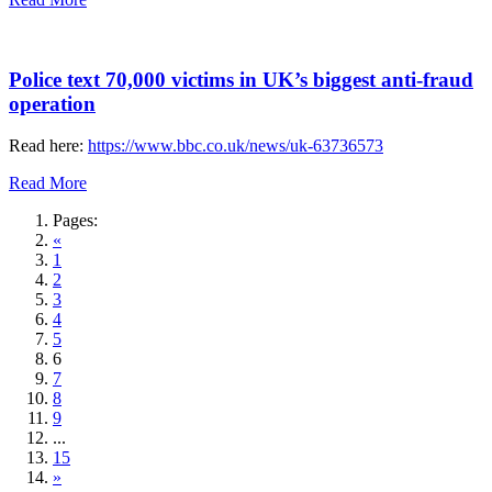
Police text 70,000 victims in UK’s biggest anti-fraud
operation
Read here:
https://www.bbc.co.uk/news/uk-63736573
Read More
Pages:
«
1
2
3
4
5
6
7
8
9
...
15
»