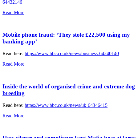
64432146
Read More
Mobile phone fraud: ‘They stole £22,500 using my
banking app’
Read here:
https://www.bbc.co.uk/news/business-64240140
Read More
Inside the world of organised crime and extreme dog
breeding
Read here:
https://www.bbc.co.uk/news/uk-64346415
Read More
How silence and compliance kept Mafia boss at large