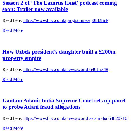
Season 2 of ‘The Lazarus Heist’ podcast coming
soon: Trailer now available
Read here:
https://www.bbc.co.uk/programmes/p0f82fmk
Read More
How Uzbek president’s daughter built a £200m
property empire
Read here:
https://www.bbc.co.uk/news/world-64915348
Read More
Gautam Adani: India Supreme Court sets up panel
to probe Adani fraud allegations
Read here:
https://www.bbc.co.uk/news/world-asia-india-64820716
Read More