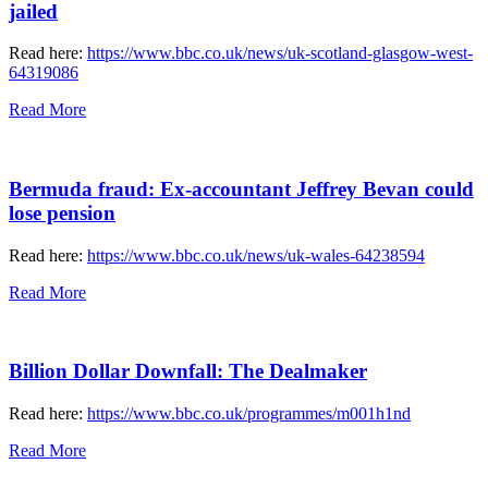
jailed
Read here:
https://www.bbc.co.uk/news/uk-scotland-glasgow-west-
64319086
Read More
Bermuda fraud: Ex-accountant Jeffrey Bevan could
lose pension
Read here:
https://www.bbc.co.uk/news/uk-wales-64238594
Read More
Billion Dollar Downfall: The Dealmaker
Read here:
https://www.bbc.co.uk/programmes/m001h1nd
Read More