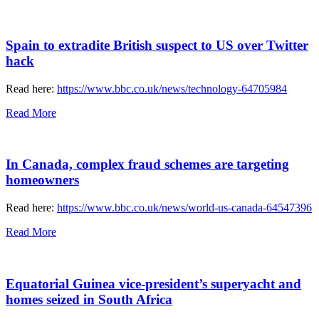
Spain to extradite British suspect to US over Twitter
hack
Read here:
https://www.bbc.co.uk/news/technology-64705984
Read More
In Canada, complex fraud schemes are targeting
homeowners
Read here:
https://www.bbc.co.uk/news/world-us-canada-64547396
Read More
Equatorial Guinea vice-president’s superyacht and
homes seized in South Africa