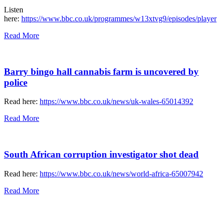
Listen
here:
https://www.bbc.co.uk/programmes/w13xtvg9/episodes/player
Read More
Barry bingo hall cannabis farm is uncovered by
police
Read here:
https://www.bbc.co.uk/news/uk-wales-65014392
Read More
South African corruption investigator shot dead
Read here:
https://www.bbc.co.uk/news/world-africa-65007942
Read More