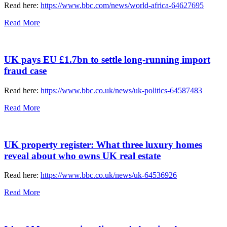
Read here:
https://www.bbc.com/news/world-africa-64627695
Read More
UK pays EU £1.7bn to settle long-running import
fraud case
Read here:
https://www.bbc.co.uk/news/uk-politics-64587483
Read More
UK property register: What three luxury homes
reveal about who owns UK real estate
Read here:
https://www.bbc.co.uk/news/uk-64536926
Read More