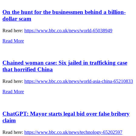
On the hunt for the businessmen behind a billion-
dollar scam
Read here:
https://www.bbc.co.uk/news/world-65038949
Read More
Chained woman case: Six jailed in trafficking case
that horrified China
Read here:
https://www.bbc.co.uk/news/world-asia-china-65210833
Read More
ChatGPT: Mayor starts legal bid over false bribery
claim
Read here:
https://www.bbc.co.uk/news/technology-65202597