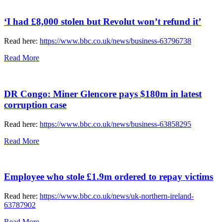
‘I had £8,000 stolen but Revolut won’t refund it’
Read here:
https://www.bbc.co.uk/news/business-63796738
Read More
DR Congo: Miner Glencore pays $180m in latest
corruption case
Read here:
https://www.bbc.co.uk/news/business-63858295
Read More
Employee who stole £1.9m ordered to repay victims
Read here:
https://www.bbc.co.uk/news/uk-northern-ireland-
63787902
Read More