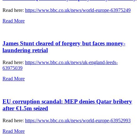
Read here:
https://www.bbc.co.uk/news/world-europe-63975249
Read More
James Stunt cleared of forgery but faces money-
laundering retrial
Read here:
https://www.bbc.co.uk/news/uk-england-leeds-
63975039
Read More
EU corruption scandal: MEP denies Qatar bribery
after €1.5m seized
Read here:
https://www.bbc.co.uk/news/world-europe-63952993
Read More