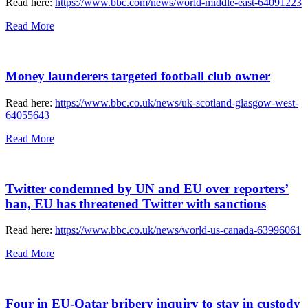
Read here:
https://www.bbc.com/news/world-middle-east-64091223
Read More
Money launderers targeted football club owner
Read here:
https://www.bbc.co.uk/news/uk-scotland-glasgow-west-
64055643
Read More
Twitter condemned by UN and EU over reporters’
ban, EU has threatened Twitter with sanctions
Read here:
https://www.bbc.co.uk/news/world-us-canada-63996061
Read More
Four in EU-Qatar bribery inquiry to stay in custody