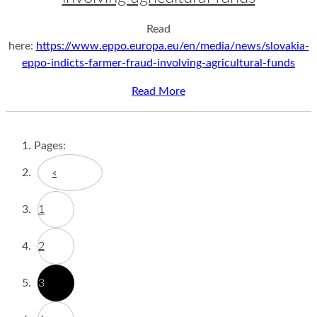
Read
here:
https://www.eppo.europa.eu/en/media/news/slovakia-
eppo-indicts-farmer-fraud-involving-agricultural-funds
Read More
Pages:
«
1
2
3