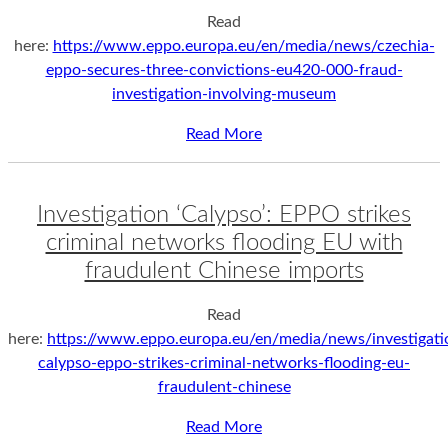
Read
here:
https://www.eppo.europa.eu/en/media/news/czechia-
eppo-secures-three-convictions-eu420-000-fraud-
investigation-involving-museum
Read More
Investigation ‘Calypso’: EPPO strikes
criminal networks flooding EU with
fraudulent Chinese imports
Read
here:
https://www.eppo.europa.eu/en/media/news/investigati
calypso-eppo-strikes-criminal-networks-flooding-eu-
fraudulent-chinese
Read More