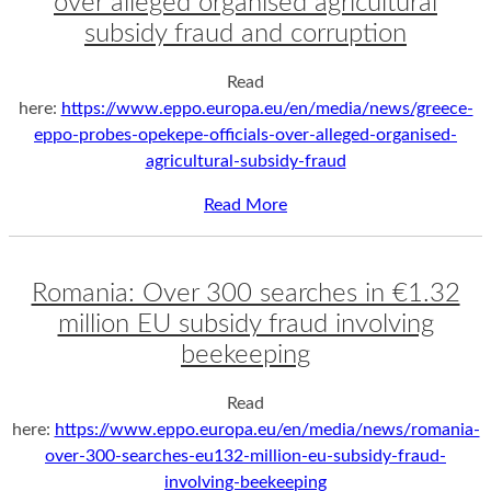
over alleged organised agricultural
subsidy fraud and corruption
Read
here:
https://www.eppo.europa.eu/en/media/news/greece-
eppo-probes-opekepe-officials-over-alleged-organised-
agricultural-subsidy-fraud
Read More
Romania: Over 300 searches in €1.32
million EU subsidy fraud involving
beekeeping
Read
here:
https://www.eppo.europa.eu/en/media/news/romania-
over-300-searches-eu132-million-eu-subsidy-fraud-
involving-beekeeping