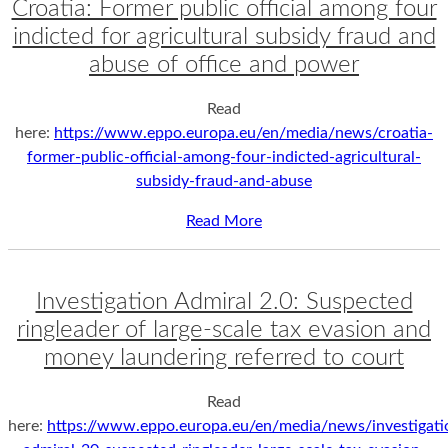
Croatia: Former public official among four
indicted for agricultural subsidy fraud and
abuse of office and power
Read
here:
https://www.eppo.europa.eu/en/media/news/croatia-
former-public-official-among-four-indicted-agricultural-
subsidy-fraud-and-abuse
Read More
Investigation Admiral 2.0: Suspected
ringleader of large-scale tax evasion and
money laundering referred to court
Read
here:
https://www.eppo.europa.eu/en/media/news/investigati