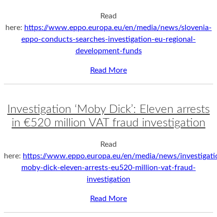
Read
here:
https://www.eppo.europa.eu/en/media/news/slovenia-
eppo-conducts-searches-investigation-eu-regional-
development-funds
Read More
Investigation ‘Moby Dick’: Eleven arrests
in €520 million VAT fraud investigation
Read
here:
https://www.eppo.europa.eu/en/media/news/investigati
moby-dick-eleven-arrests-eu520-million-vat-fraud-
investigation
Read More