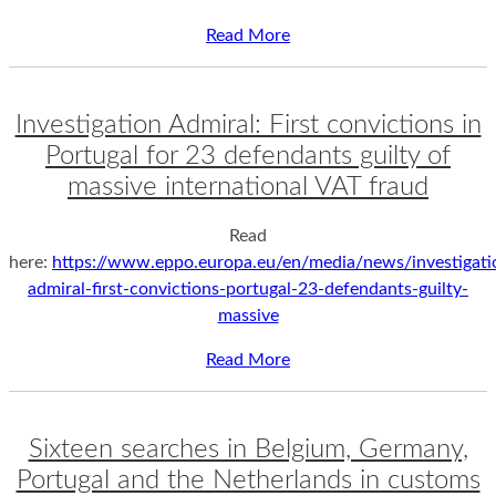
Read More
Investigation Admiral: First convictions in
Portugal for 23 defendants guilty of
massive international VAT fraud
Read
here:
https://www.eppo.europa.eu/en/media/news/investigati
admiral-first-convictions-portugal-23-defendants-guilty-
massive
Read More
Sixteen searches in Belgium, Germany,
Portugal and the Netherlands in customs