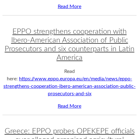
Read More
EPPO strengthens cooperation with
Ibero-American Association of Public
Prosecutors and six counterparts in Latin
America
Read
here:
https://www.eppo.europa.eu/en/media/news/eppo-
strengthens-cooperation-ibero-american-association-public-
prosecutors-and-six
Read More
Greece: EPPO probes OPEKEPE officials