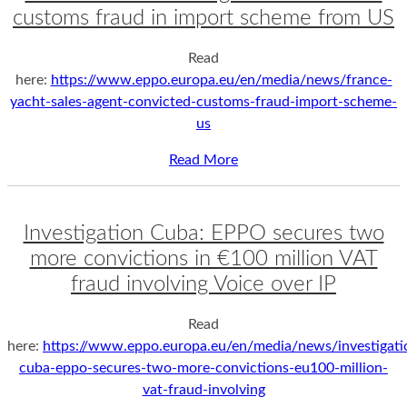
customs fraud in import scheme from US
Read
here:
https://www.eppo.europa.eu/en/media/news/france-
yacht-sales-agent-convicted-customs-fraud-import-scheme-
us
Read More
Investigation Cuba: EPPO secures two
more convictions in €100 million VAT
fraud involving Voice over IP
Read
here:
https://www.eppo.europa.eu/en/media/news/investigati
cuba-eppo-secures-two-more-convictions-eu100-million-
vat-fraud-involving