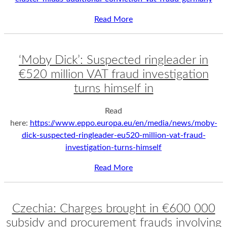
Read More
‘Moby Dick’: Suspected ringleader in
€520 million VAT fraud investigation
turns himself in
Read
here:
https://www.eppo.europa.eu/en/media/news/moby-
dick-suspected-ringleader-eu520-million-vat-fraud-
investigation-turns-himself
Read More
Czechia: Charges brought in €600 000
subsidy and procurement frauds involving