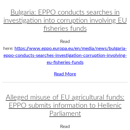
Bulgaria: EPPO conducts searches in
investigation into corruption involving EU
fisheries funds
Read
here:
https://www.eppo.europa.eu/en/media/news/bulgaria-
eppo-conducts-searches-investigation-corruption-involving-
eu-fisheries-funds
Read More
Alleged misuse of EU agricultural funds:
EPPO submits information to Hellenic
Parliament
Read