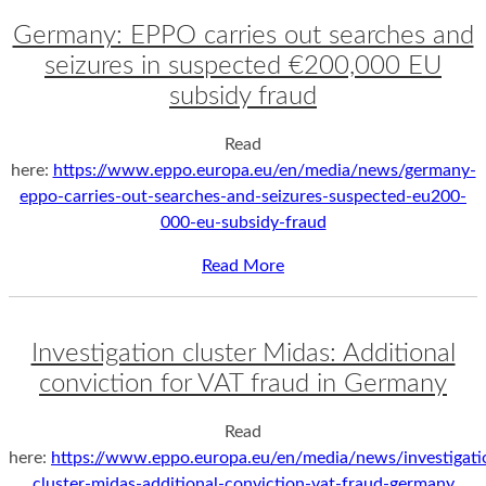
Germany: EPPO carries out searches and
seizures in suspected €200,000 EU
subsidy fraud
Read
here:
https://www.eppo.europa.eu/en/media/news/germany-
eppo-carries-out-searches-and-seizures-suspected-eu200-
000-eu-subsidy-fraud
Read More
Investigation cluster Midas: Additional
conviction for VAT fraud in Germany
Read
here:
https://www.eppo.europa.eu/en/media/news/investigati
cluster-midas-additional-conviction-vat-fraud-germany