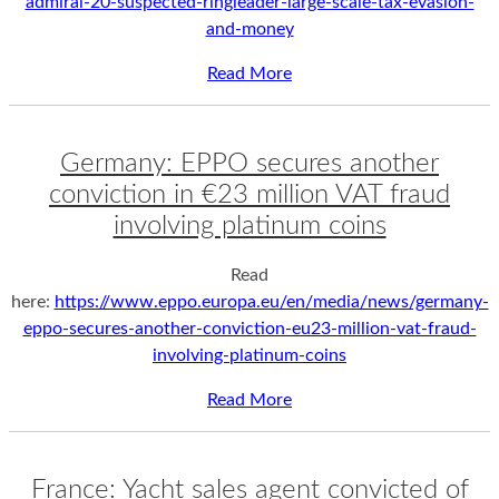
admiral-20-suspected-ringleader-large-scale-tax-evasion-
and-money
Read More
Germany: EPPO secures another
conviction in €23 million VAT fraud
involving platinum coins
Read
here:
https://www.eppo.europa.eu/en/media/news/germany-
eppo-secures-another-conviction-eu23-million-vat-fraud-
involving-platinum-coins
Read More
France: Yacht sales agent convicted of