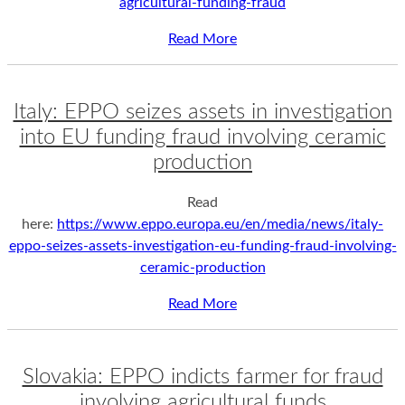
agricultural-funding-fraud
Read More
Italy: EPPO seizes assets in investigation
into EU funding fraud involving ceramic
production
Read
here:
https://www.eppo.europa.eu/en/media/news/italy-
eppo-seizes-assets-investigation-eu-funding-fraud-involving-
ceramic-production
Read More
Slovakia: EPPO indicts farmer for fraud
involving agricultural funds