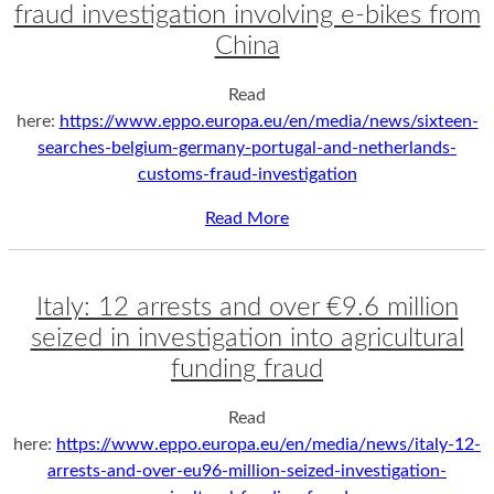
fraud investigation involving e-bikes from
China
Read
here:
https://www.eppo.europa.eu/en/media/news/sixteen-
searches-belgium-germany-portugal-and-netherlands-
customs-fraud-investigation
Read More
Italy: 12 arrests and over €9.6 million
seized in investigation into agricultural
funding fraud
Read
here:
https://www.eppo.europa.eu/en/media/news/italy-12-
arrests-and-over-eu96-million-seized-investigation-