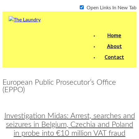
Open Links In New Tab
Home
About
Contact
European Public Prosecutor’s Office
(EPPO)
Investigation Midas: Arrest, searches and
seizures in Belgium, Czechia and Poland
in probe into €10 million VAT fraud