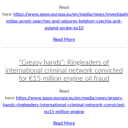
Read
here:
https://www.eppo.europa.eu/en/media/news/investigati
midas-arrest-searches-and-seizures-belgium-czechia-and-
poland-probe-eu10
Read More
“Greasy hands”: Ringleaders of
international criminal network convicted
for €15 million engine oil fraud
Read
here:
https://www.eppo.europa.eu/en/media/news/greasy-
hands-ringleaders-international-criminal-network-convicted-
eu15-million-engine
Read More