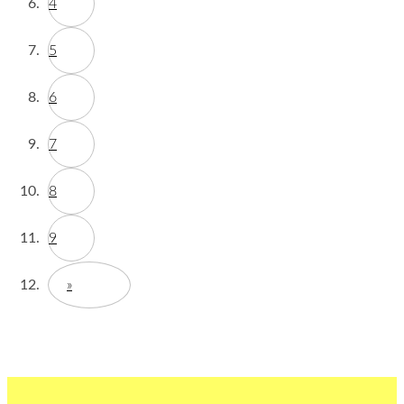
4
5
6
7
8
9
»