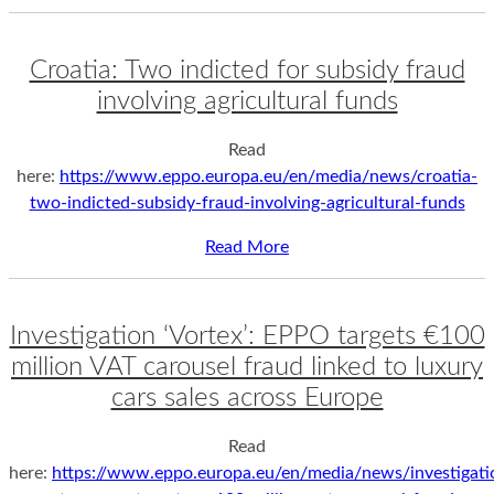
Croatia: Two indicted for subsidy fraud
involving agricultural funds
Read
here:
https://www.eppo.europa.eu/en/media/news/croatia-
two-indicted-subsidy-fraud-involving-agricultural-funds
Read More
Investigation ‘Vortex’: EPPO targets €100
million VAT carousel fraud linked to luxury
cars sales across Europe
Read
here:
https://www.eppo.europa.eu/en/media/news/investigati