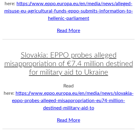
here:
https://www.eppo.europa.eu/en/media/news/alleged-
misuse-eu-agricultural-funds-eppo-submits-information-to-
hellenic-parliament
Read More
Slovakia: EPPO probes alleged
misappropriation of €7.4 million destined
for military aid to Ukraine
Read
here:
https://www.eppo.europa.eu/en/media/news/slovakia-
eppo-probes-alleged-misappropriation-eu74-million-
destined-military-aid-to
Read More