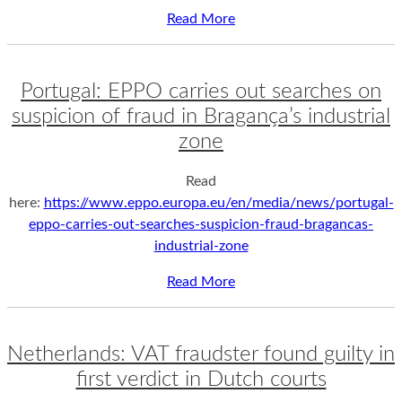
Read More
Portugal: EPPO carries out searches on
suspicion of fraud in Bragança’s industrial
zone
Read
here:
https://www.eppo.europa.eu/en/media/news/portugal-
eppo-carries-out-searches-suspicion-fraud-bragancas-
industrial-zone
Read More
Netherlands: VAT fraudster found guilty in
first verdict in Dutch courts