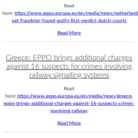
Read
here:
https://www.eppo.europa.eu/en/media/news/netherland
vat-fraudster-found-guilty-first-verdict-dutch-courts
Read More
Greece: EPPO brings additional charges
against 16 suspects for crimes involving
railway signalling systems
Read
here:
https://www.eppo.europa.eu/en/media/news/greece-
eppo-brings-additional-charges-against-16-suspects-crimes-
involving-railway
Read More