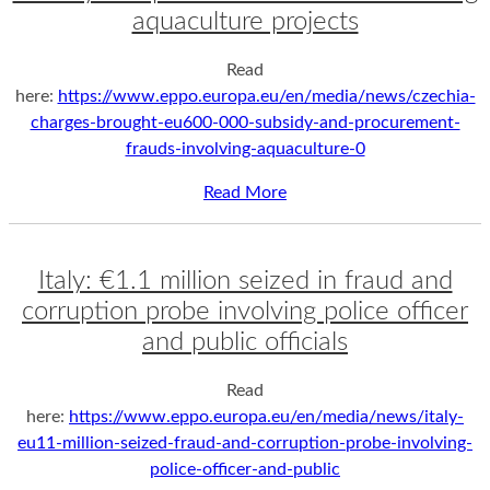
aquaculture projects
Read
here:
https://www.eppo.europa.eu/en/media/news/czechia-
charges-brought-eu600-000-subsidy-and-procurement-
frauds-involving-aquaculture-0
Read More
Italy: €1.1 million seized in fraud and
corruption probe involving police officer
and public officials
Read
here:
https://www.eppo.europa.eu/en/media/news/italy-
eu11-million-seized-fraud-and-corruption-probe-involving-
police-officer-and-public