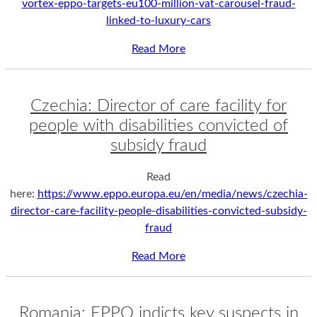
vortex-eppo-targets-eu100-million-vat-carousel-fraud-
linked-to-luxury-cars
Read More
Czechia: Director of care facility for
people with disabilities convicted of
subsidy fraud
Read
here:
https://www.eppo.europa.eu/en/media/news/czechia-
director-care-facility-people-disabilities-convicted-subsidy-
fraud
Read More
Romania: EPPO indicts key suspects in