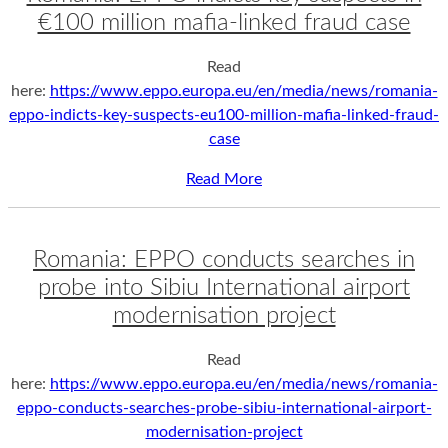
€100 million mafia-linked fraud case
Read
here:
https://www.eppo.europa.eu/en/media/news/romania-
eppo-indicts-key-suspects-eu100-million-mafia-linked-fraud-
case
Read More
Romania: EPPO conducts searches in
probe into Sibiu International airport
modernisation project
Read
here:
https://www.eppo.europa.eu/en/media/news/romania-
eppo-conducts-searches-probe-sibiu-international-airport-
modernisation-project