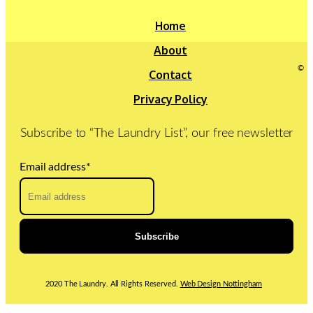
Home
About
©
Contact
Privacy Policy
Subscribe to “The Laundry List”, our free newsletter
Email address
*
2020 The Laundry. All Rights Reserved.
Web Design Nottingham