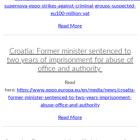
supernova-eppo-strikes-against-criminal-groups-suspected-
eu100-million-vat
Read More
Croatia: Former minister sentenced to
two years of imprisonment for abuse of
office and authority
Read
here:
https://www.eppo.europa.eu/en/media/news/croatia-
former-minister-sentenced-to-two-years-imprisonment-
abuse-office-and-authority
Read More