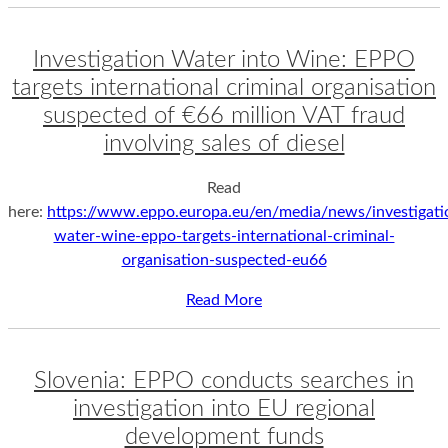
Investigation Water into Wine: EPPO
targets international criminal organisation
suspected of €66 million VAT fraud
involving sales of diesel
Read
here:
https://www.eppo.europa.eu/en/media/news/investigati
water-wine-eppo-targets-international-criminal-
organisation-suspected-eu66
Read More
Slovenia: EPPO conducts searches in
investigation into EU regional
development funds