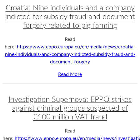
Croatia: Nine individuals and a company
indicted for subsidy fraud and document
forgery related to pig farming
Read
here:
https://www.eppo.europa.eu/en/media/news/croatia-
nine-individuals-and-company-indicted-subsidy-fraud-and-
document-forgery
Read More
Investigation Supernova: EPPO strikes
against criminal groups suspected of
€100 million VAT fraud
Read
here;
https://www.eppo.europa.eu/en/media/news/investigati