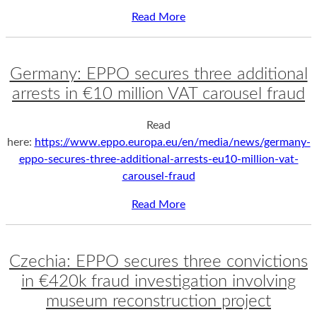
Read More
Germany: EPPO secures three additional
arrests in €10 million VAT carousel fraud
Read
here:
https://www.eppo.europa.eu/en/media/news/germany-
eppo-secures-three-additional-arrests-eu10-million-vat-
carousel-fraud
Read More
Czechia: EPPO secures three convictions
in €420k fraud investigation involving
museum reconstruction project