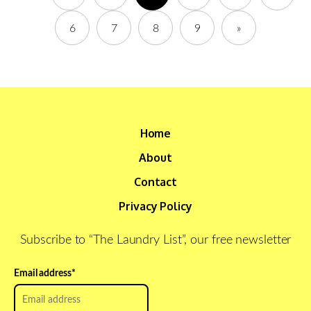
6
7
8
9
»
Home
About
Contact
Privacy Policy
Subscribe to “The Laundry List”, our free newsletter
Email address
*