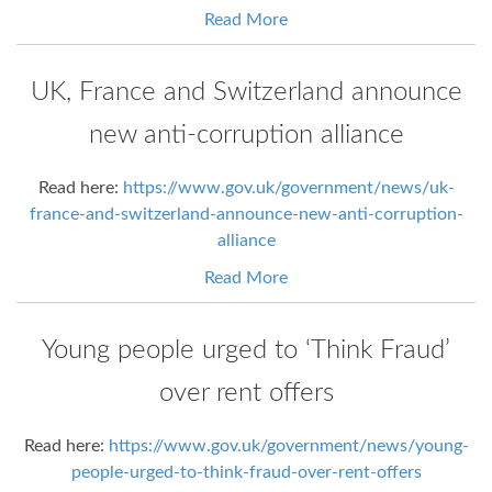
Read More
UK, France and Switzerland announce
new anti-corruption alliance
Read here:
https://www.gov.uk/government/news/uk-
france-and-switzerland-announce-new-anti-corruption-
alliance
Read More
Young people urged to ‘Think Fraud’
over rent offers
Read here:
https://www.gov.uk/government/news/young-
people-urged-to-think-fraud-over-rent-offers