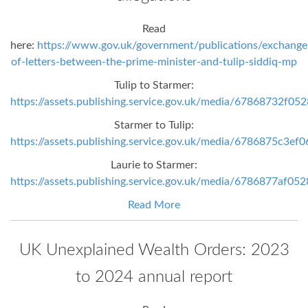
Read
here:
https://www.gov.uk/government/publications/exchange
of-letters-between-the-prime-minister-and-tulip-siddiq-mp
Tulip to Starmer:
https://assets.publishing.service.gov.uk/media/67868732f0
Starmer to Tulip:
https://assets.publishing.service.gov.uk/media/6786875c3e
Laurie to Starmer:
https://assets.publishing.service.gov.uk/media/6786877af0
Read More
UK Unexplained Wealth Orders: 2023
to 2024 annual report