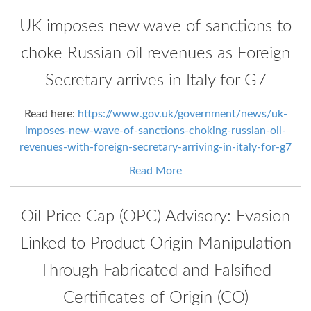
UK imposes new wave of sanctions to
choke Russian oil revenues as Foreign
Secretary arrives in Italy for G7
Read here:
https://www.gov.uk/government/news/uk-
imposes-new-wave-of-sanctions-choking-russian-oil-
revenues-with-foreign-secretary-arriving-in-italy-for-g7
Read More
Oil Price Cap (OPC) Advisory: Evasion
Linked to Product Origin Manipulation
Through Fabricated and Falsified
Certificates of Origin (CO)