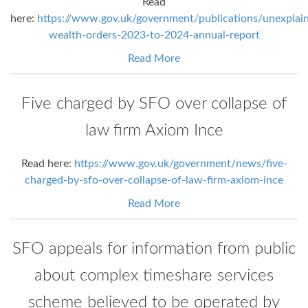
Read
here:
https://www.gov.uk/government/publications/unexplai
wealth-orders-2023-to-2024-annual-report
Read More
Five charged by SFO over collapse of
law firm Axiom Ince
Read here:
https://www.gov.uk/government/news/five-
charged-by-sfo-over-collapse-of-law-firm-axiom-ince
Read More
SFO appeals for information from public
about complex timeshare services
scheme believed to be operated by