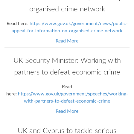
organised crime network
Read here:
https://www.gov.uk/government/news/public-
appeal-for-information-on-organised-crime-network
Read More
UK Security Minister: Working with
partners to defeat economic crime
Read
here:
https://www.gov.uk/government/speeches/working-
with-partners-to-defeat-economic-crime
Read More
UK and Cyprus to tackle serious