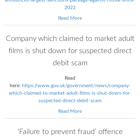
2022
Read More
Company which claimed to market adult
films is shut down for suspected direct
debit scam
Read
here:
https://www.gov.uk/government/news/company-
which-claimed-to-market-adult-films-is-shut-down-for-
suspected-direct-debit-scam
Read More
‘Failure to prevent fraud’ offence