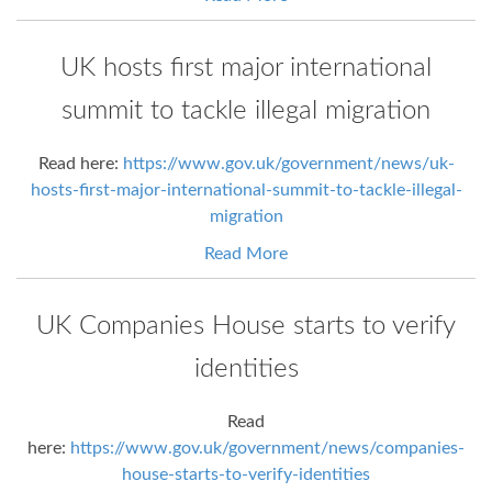
UK hosts first major international
summit to tackle illegal migration
Read here:
https://www.gov.uk/government/news/uk-
hosts-first-major-international-summit-to-tackle-illegal-
migration
Read More
UK Companies House starts to verify
identities
Read
here:
https://www.gov.uk/government/news/companies-
house-starts-to-verify-identities