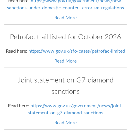
Read here:
https://www.gov.uk/government/news/new-
sanctions-under-domestic-counter-terrorism-regulations
Read More
Petrofac trail listed for October 2026
Read here:
https://www.gov.uk/sfo-cases/petrofac-limited
Read More
Joint statement on G7 diamond
sanctions
Read here:
https://www.gov.uk/government/news/joint-
statement-on-g7-diamond-sanctions
Read More