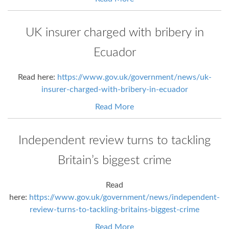
UK insurer charged with bribery in
Ecuador
Read here:
https://www.gov.uk/government/news/uk-
insurer-charged-with-bribery-in-ecuador
Read More
Independent review turns to tackling
Britain’s biggest crime
Read
here:
https://www.gov.uk/government/news/independent-
review-turns-to-tackling-britains-biggest-crime
Read More