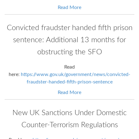
Read More
Convicted fraudster handed fifth prison
sentence: Additional 13 months for
obstructing the SFO
Read
here:
https://www.gov.uk/government/news/convicted-
fraudster-handed-fifth-prison-sentence
Read More
New UK Sanctions Under Domestic
Counter-Terrorism Regulations