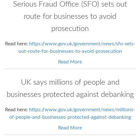
Serious Fraud Office (SFO) sets out
route for businesses to avoid
prosecution
Read here:
https://www.gov.uk/government/news/sfo-sets-
out-route-for-businesses-to-avoid-prosecution
Read More
UK says millions of people and
businesses protected against debanking
Read here:
https://www.gov.uk/government/news/millions-
of-people-and-businesses-protected-against-debanking
Read More