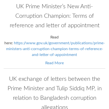
UK Prime Minister’s New Anti-
Corruption Champion: Terms of
reference and letter of appointment
Read
here:
https://www.gov.uk/government/publications/prime-
ministers-anti-corruption-champion-terms-of-reference-
and-letter-of-appointment
Read More
UK exchange of letters between the
Prime Minister and Tulip Siddiq MP, in
relation to Bangladesh corruption
allegations