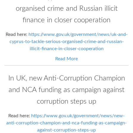
organised crime and Russian illicit
finance in closer cooperation
Read here:
https://www.gov.uk/government/news/uk-and-
cyprus-to-tackle-serious-organised-crime-and-russian-
illicit-finance-in-closer-cooperation
Read More
In UK, new Anti-Corruption Champion
and NCA funding as campaign against
corruption steps up
Read here:
https://www.gov.uk/government/news/new-
anti-corruption-champion-and-nca-funding-as-campaign-
against-corruption-steps-up