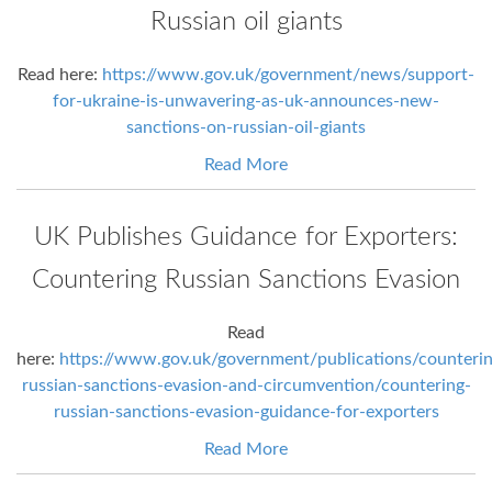
Russian oil giants
Read here:
https://www.gov.uk/government/news/support-
for-ukraine-is-unwavering-as-uk-announces-new-
sanctions-on-russian-oil-giants
Read More
UK Publishes Guidance for Exporters:
Countering Russian Sanctions Evasion
Read
here:
https://www.gov.uk/government/publications/counterin
russian-sanctions-evasion-and-circumvention/countering-
russian-sanctions-evasion-guidance-for-exporters
Read More