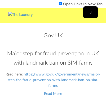
Open Links In New Tab
Gov UK
Major step for fraud prevention in UK
with landmark ban on SIM farms
Read here:
https://www.gov.uk/government/news/major-
step-for-fraud-prevention-with-landmark-ban-on-sim-
farms
Read More