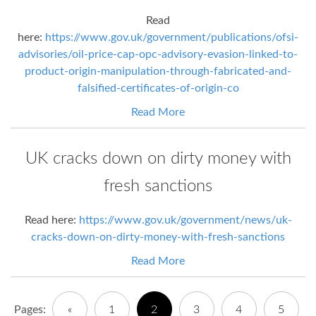
Read
here:
https://www.gov.uk/government/publications/ofsi-
advisories/oil-price-cap-opc-advisory-evasion-linked-to-
product-origin-manipulation-through-fabricated-and-
falsified-certificates-of-origin-co
Read More
UK cracks down on dirty money with
fresh sanctions
Read here:
https://www.gov.uk/government/news/uk-
cracks-down-on-dirty-money-with-fresh-sanctions
Read More
Pages:
«
1
2
3
4
5