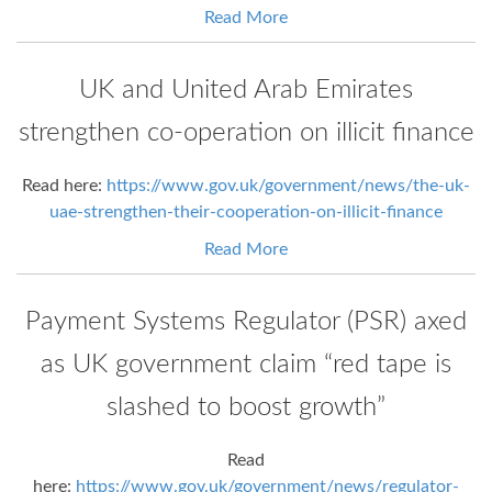
Read More
UK and United Arab Emirates
strengthen co-operation on illicit finance
Read here:
https://www.gov.uk/government/news/the-uk-
uae-strengthen-their-cooperation-on-illicit-finance
Read More
Payment Systems Regulator (PSR) axed
as UK government claim “red tape is
slashed to boost growth”
Read
here:
https://www.gov.uk/government/news/regulator-