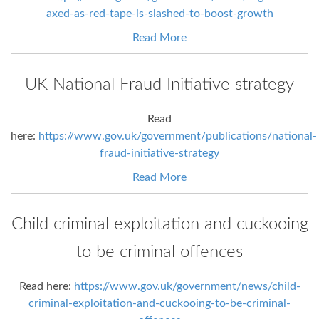
axed-as-red-tape-is-slashed-to-boost-growth
Read More
UK National Fraud Initiative strategy
Read
here:
https://www.gov.uk/government/publications/national-
fraud-initiative-strategy
Read More
Child criminal exploitation and cuckooing
to be criminal offences
Read here:
https://www.gov.uk/government/news/child-
criminal-exploitation-and-cuckooing-to-be-criminal-