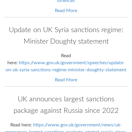
offences
Read More
Update on UK Syria sanctions regime:
Minister Doughty statement
Read
here:
https://www.gov.uk/government/speeches/update-
on-uk-syria-sanctions-regime-minister-doughty-statement
Read More
UK announces largest sanctions
package against Russia since 2022
Read here:
https://www.gov.uk/government/news/uk-
announces-largest-sanctions-package-against-russia-since-