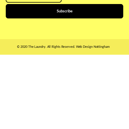
© 2020 The Laundry. All Rights Reserved.
Web Design Nottingham