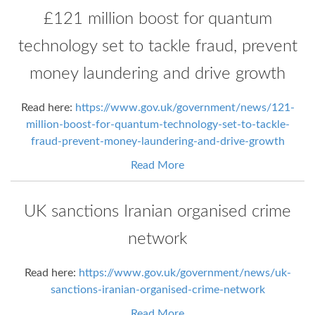
£121 million boost for quantum
technology set to tackle fraud, prevent
money laundering and drive growth
Read here:
https://www.gov.uk/government/news/121-
million-boost-for-quantum-technology-set-to-tackle-
fraud-prevent-money-laundering-and-drive-growth
Read More
UK sanctions Iranian organised crime
network
Read here:
https://www.gov.uk/government/news/uk-
sanctions-iranian-organised-crime-network
Read More