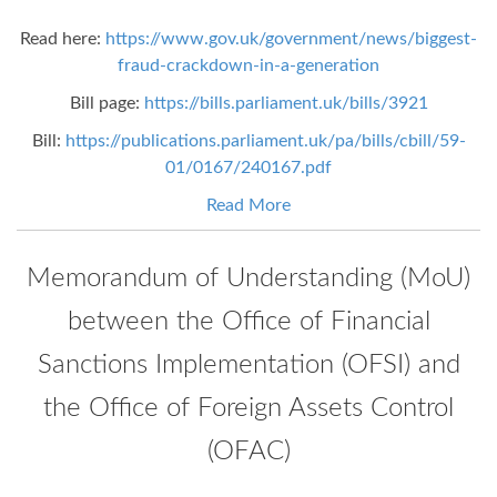
Read here:
https://www.gov.uk/government/news/biggest-
fraud-crackdown-in-a-generation
Bill page:
https://bills.parliament.uk/bills/3921
Bill:
https://publications.parliament.uk/pa/bills/cbill/59-
01/0167/240167.pdf
Read More
Memorandum of Understanding (MoU)
between the Office of Financial
Sanctions Implementation (OFSI) and
the Office of Foreign Assets Control
(OFAC)