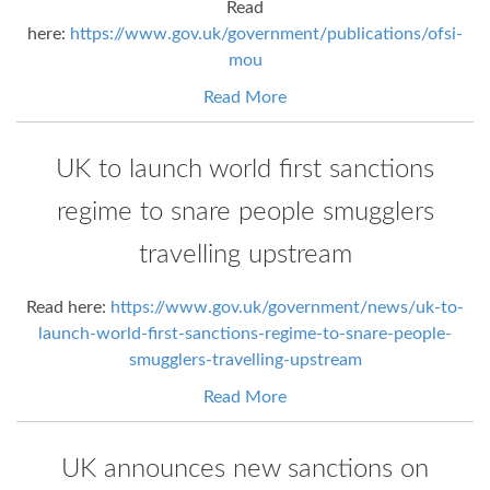
Read
here:
https://www.gov.uk/government/publications/ofsi-
mou
Read More
UK to launch world first sanctions
regime to snare people smugglers
travelling upstream
Read here:
https://www.gov.uk/government/news/uk-to-
launch-world-first-sanctions-regime-to-snare-people-
smugglers-travelling-upstream
Read More
UK announces new sanctions on