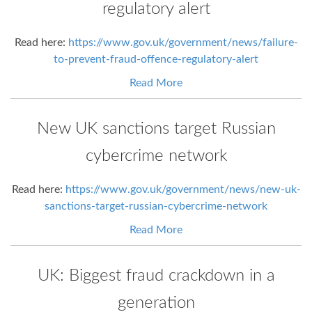
regulatory alert
Read here:
https://www.gov.uk/government/news/failure-
to-prevent-fraud-offence-regulatory-alert
Read More
New UK sanctions target Russian
cybercrime network
Read here:
https://www.gov.uk/government/news/new-uk-
sanctions-target-russian-cybercrime-network
Read More
UK: Biggest fraud crackdown in a
generation