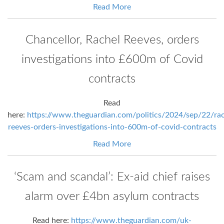
Read More
Chancellor, Rachel Reeves, orders
investigations into £600m of Covid
contracts
Read
here:
https://www.theguardian.com/politics/2024/sep/22/rac
reeves-orders-investigations-into-600m-of-covid-contracts
Read More
‘Scam and scandal’: Ex-aid chief raises
alarm over £4bn asylum contracts
Read here:
https://www.theguardian.com/uk-