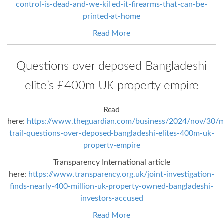
control-is-dead-and-we-killed-it-firearms-that-can-be-
printed-at-home
Read More
Questions over deposed Bangladeshi
elite’s £400m UK property empire
Read
here:
https://www.theguardian.com/business/2024/nov/30/
trail-questions-over-deposed-bangladeshi-elites-400m-uk-
property-empire
Transparency International article
here:
https://www.transparency.org.uk/joint-investigation-
finds-nearly-400-million-uk-property-owned-bangladeshi-
investors-accused
Read More