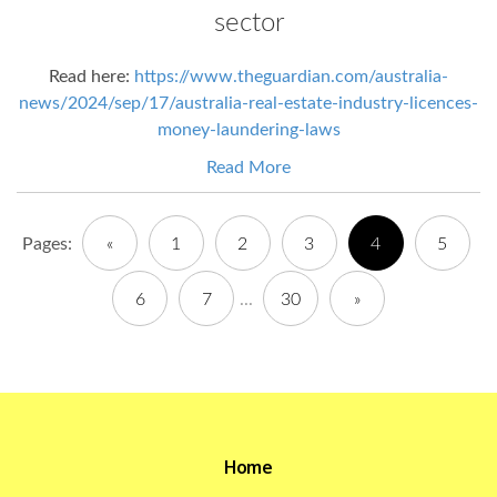
sector
Read here:
https://www.theguardian.com/australia-
news/2024/sep/17/australia-real-estate-industry-licences-
money-laundering-laws
Read More
Pages:
«
1
2
3
4
5
6
7
...
30
»
Home