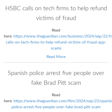
HSBC calls on tech firms to help refund
victims of fraud
Read
here:
https://www.theguardian.com/business/2024/sep/22/h
calls-on-tech-firms-to-help-refund-victims-of-fraud-app-
scams
Read More
Spanish police arrest five people over
fake Brad Pitt scam
Read
here:
https://www.theguardian.com/film/2024/sep/23/spanis
police-arrest-five-people-over-fake-brad-pitt-scam