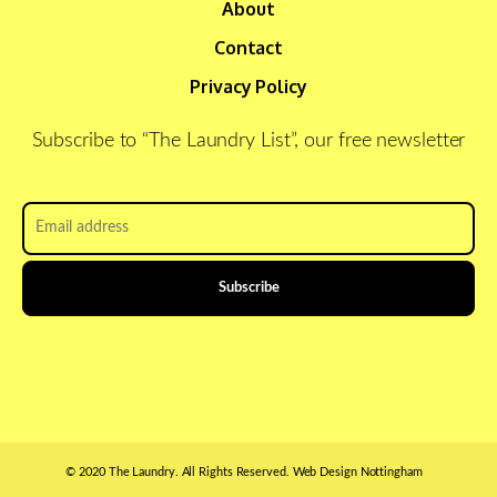
About
Contact
Privacy Policy
Subscribe to “The Laundry List”, our free newsletter
Email
address
*
© 2020 The Laundry. All Rights Reserved.
Web Design Nottingham