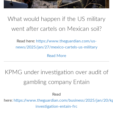
What would happen if the US military
went after cartels on Mexican soil?
Read here:
https://www.theguardian.com/us-
news/2025/jan/27/mexico-cartels-us-military
Read More
KPMG under investigation over audit of
gambling company Entain
Read
here:
https://www.theguardian.com/business/2025/jan/20/k
investigation-entain-frc