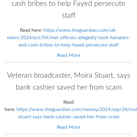
cash bribes to help Fayed persecute
staff
Read here:
https://www.theguardian.com/uk-
news/2024/oct/04/met-officers-allegedly-took-hampers-
and-cash-bribes-to-help-fayed-persecute-staff
Read More
Veteran broadcaster, Moira Stuart, says
bank cashier saved her from scam
Read
here:
https://www.theguardian.com/money/2024/sep/24/moi
stuart-says-bank-cashier-saved-her-from-scam
Read More