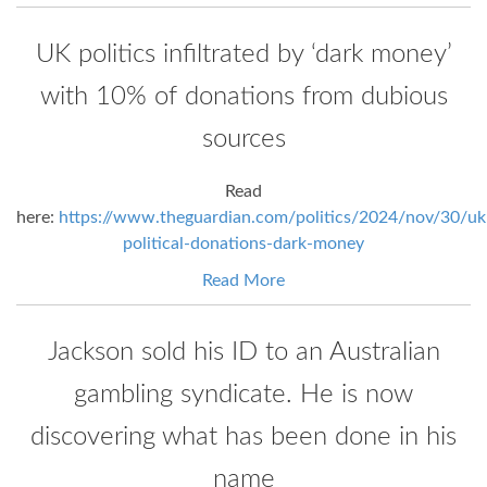
UK politics infiltrated by ‘dark money’
with 10% of donations from dubious
sources
Read
here:
https://www.theguardian.com/politics/2024/nov/30/uk
political-donations-dark-money
Read More
Jackson sold his ID to an Australian
gambling syndicate. He is now
discovering what has been done in his
name