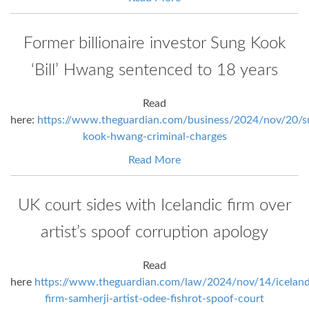
Former billionaire investor Sung Kook
‘Bill’ Hwang sentenced to 18 years
Read
here:
https://www.theguardian.com/business/2024/nov/20/s
kook-hwang-criminal-charges
Read More
UK court sides with Icelandic firm over
artist’s spoof corruption apology
Read
here
https://www.theguardian.com/law/2024/nov/14/iceland
firm-samherji-artist-odee-fishrot-spoof-court