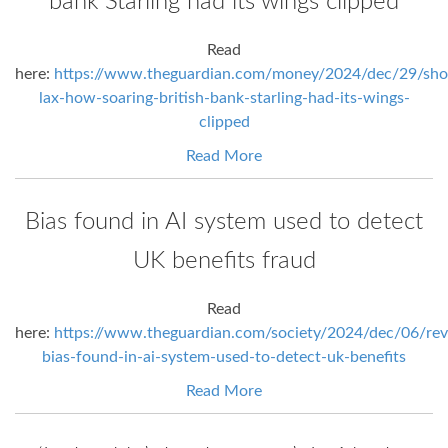
bank Starling had its wings clipped
Read
here:
https://www.theguardian.com/money/2024/dec/29/shoc
lax-how-soaring-british-bank-starling-had-its-wings-
clipped
Read More
Bias found in AI system used to detect
UK benefits fraud
Read
here:
https://www.theguardian.com/society/2024/dec/06/rev
bias-found-in-ai-system-used-to-detect-uk-benefits
Read More