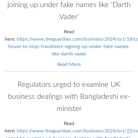
joining up under fake names like ‘Darth
Vader’
Read
here:
https://www.theguardian.com/business/2024/oct/18/c
house-to-stop-fraudsters-signing-up-under-fake-names-
like-darth-vader
Read More
Regulators urged to examine UK
business dealings with Bangladeshi ex-
minister
Read
here:
https://www.theguardian.com/business/2024/oct/22/re