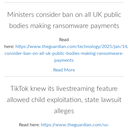
Ministers consider ban on all UK public
bodies making ransomware payments
Read
here:
https://www.theguardian.com/technology/2025/jan/14/
consider-ban-on-all-uk-public-bodies-making-ransomware-
payments
Read More
TikTok knew its livestreaming feature
allowed child exploitation, state lawsuit
alleges
Read here:
https://www.theguardian.com/us-