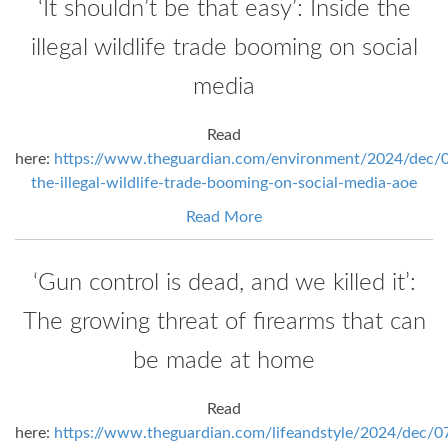
‘It shouldn’t be that easy’: Inside the
illegal wildlife trade booming on social
media
Read
here:
https://www.theguardian.com/environment/2024/dec/0
the-illegal-wildlife-trade-booming-on-social-media-aoe
Read More
‘Gun control is dead, and we killed it’:
The growing threat of firearms that can
be made at home
Read
here:
https://www.theguardian.com/lifeandstyle/2024/dec/0