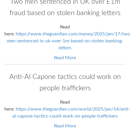
Two men sentenced in UK over £1m
fraud based on stolen banking letters
Read
here:
https://www.theguardian.com/money/2025/jan/17/two
men-sentenced-in-uk-over-1m-based-on-stolen-banking-
letters
Read More
Anti-Al Capone tactics could work on
people traffickers
Read
here:
https://www.theguardian.com/world/2025/jan/14/anti-
al-capone-tactics-could-work-on-people-traffickers
Read More