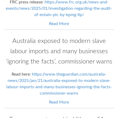
FRC press release:
https://www.frc.org.uk/news-and-
events/news/2025/01/investigation-regarding-the-audit-
of-entain-plc-by-kpmg-llp/
Read More
Australia exposed to modern slave
labour imports and many businesses
‘ignoring the facts’, commissioner warns
Read here:
https://www.theguardian.com/australia-
news/2025/jan/21/australia-exposed-to-modern-slave-
labour-imports-and-many-businesses-ignoring-the-facts-
commissioner-warns
Read More