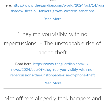
here:
https://www.theguardian.com/world/2024/oct/14/russi
shadow-fleet-oil-tankers-grows-western-sanctions
Read More
‘They rob you visibly, with no
repercussions’ – The unstoppable rise of
phone theft
Read here:
https://www.theguardian.com/uk-
news/2024/oct/09/they-rob-you-visibly-with-no-
repercussions-the-unstoppable-rise-of-phone-theft
Read More
Met officers allegedly took hampers and