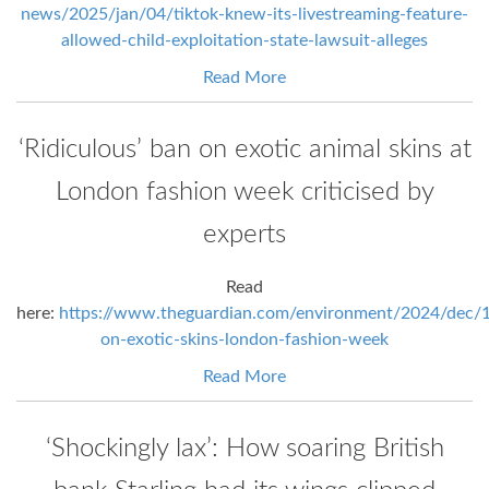
news/2025/jan/04/tiktok-knew-its-livestreaming-feature-
allowed-child-exploitation-state-lawsuit-alleges
Read More
‘Ridiculous’ ban on exotic animal skins at
London fashion week criticised by
experts
Read
here:
https://www.theguardian.com/environment/2024/dec/
on-exotic-skins-london-fashion-week
Read More
‘Shockingly lax’: How soaring British