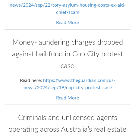
news/2024/sep/22/tory-asylum-housing-costs-ex-aid-
chief-scam
Read More
Money-laundering charges dropped
against bail fund in Cop City protest
case
Read here:
https://www.theguardian.com/us-
news/2024/sep/19/cop-city-protest-case
Read More
Criminals and unlicensed agents
operating across Australia’s real estate