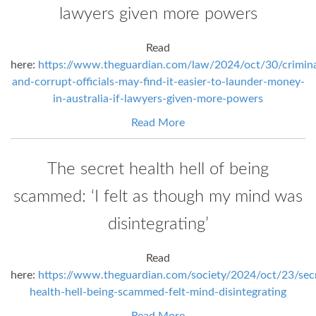
lawyers given more powers
Read
here:
https://www.theguardian.com/law/2024/oct/30/crimina
and-corrupt-officials-may-find-it-easier-to-launder-money-
in-australia-if-lawyers-given-more-powers
Read More
The secret health hell of being
scammed: ‘I felt as though my mind was
disintegrating’
Read
here:
https://www.theguardian.com/society/2024/oct/23/sec
health-hell-being-scammed-felt-mind-disintegrating
Read More