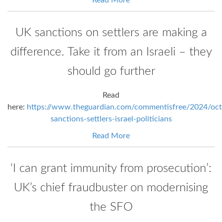
UK sanctions on settlers are making a
difference. Take it from an Israeli – they
should go further
Read
here:
https://www.theguardian.com/commentisfree/2024/oct
sanctions-settlers-israel-politicians
Read More
‘I can grant immunity from prosecution’:
UK’s chief fraudbuster on modernising
the SFO