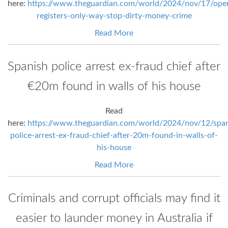
here:
https://www.theguardian.com/world/2024/nov/17/ope
registers-only-way-stop-dirty-money-crime
Read More
Spanish police arrest ex-fraud chief after
€20m found in walls of his house
Read
here:
https://www.theguardian.com/world/2024/nov/12/span
police-arrest-ex-fraud-chief-after-20m-found-in-walls-of-
his-house
Read More
Criminals and corrupt officials may find it
easier to launder money in Australia if