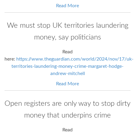
Read More
We must stop UK territories laundering
money, say politicians
Read
here:
https://www.theguardian.com/world/2024/nov/17/uk-
territories-laundering-money-crime-margaret-hodge-
andrew-mitchell
Read More
Open registers are only way to stop dirty
money that underpins crime
Read