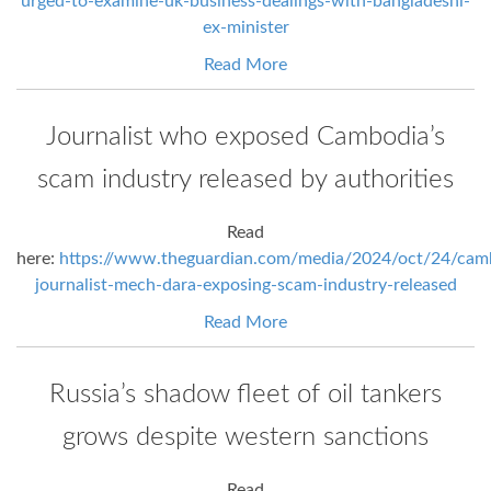
urged-to-examine-uk-business-dealings-with-bangladeshi-
ex-minister
Read More
Journalist who exposed Cambodia’s
scam industry released by authorities
Read
here:
https://www.theguardian.com/media/2024/oct/24/cam
journalist-mech-dara-exposing-scam-industry-released
Read More
Russia’s shadow fleet of oil tankers
grows despite western sanctions
Read