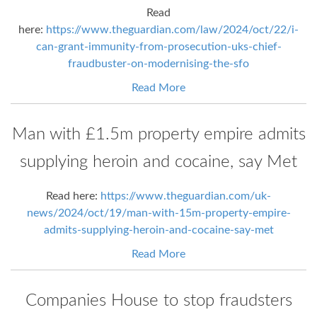
Read
here:
https://www.theguardian.com/law/2024/oct/22/i-
can-grant-immunity-from-prosecution-uks-chief-
fraudbuster-on-modernising-the-sfo
Read More
Man with £1.5m property empire admits
supplying heroin and cocaine, say Met
Read here:
https://www.theguardian.com/uk-
news/2024/oct/19/man-with-15m-property-empire-
admits-supplying-heroin-and-cocaine-say-met
Read More
Companies House to stop fraudsters