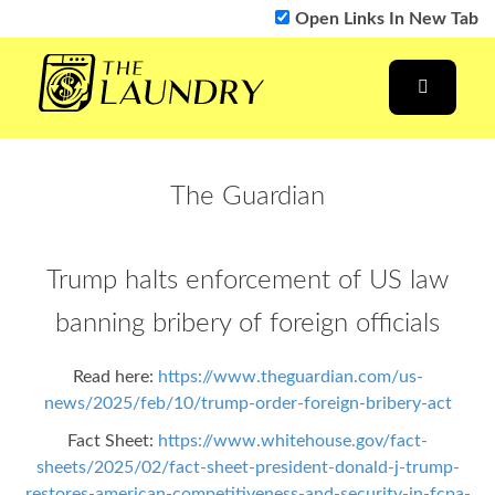
Open Links In New Tab
The Guardian
Trump halts enforcement of US law
banning bribery of foreign officials
Read here:
https://www.theguardian.com/us-
news/2025/feb/10/trump-order-foreign-bribery-act
Fact Sheet:
https://www.whitehouse.gov/fact-
sheets/2025/02/fact-sheet-president-donald-j-trump-
restores-american-competitiveness-and-security-in-fcpa-