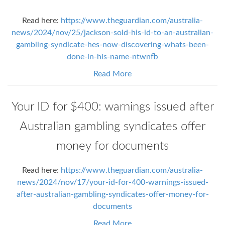
Read here:
https://www.theguardian.com/australia-
news/2024/nov/25/jackson-sold-his-id-to-an-australian-
gambling-syndicate-hes-now-discovering-whats-been-
done-in-his-name-ntwnfb
Read More
Your ID for $400: warnings issued after
Australian gambling syndicates offer
money for documents
Read here:
https://www.theguardian.com/australia-
news/2024/nov/17/your-id-for-400-warnings-issued-
after-australian-gambling-syndicates-offer-money-for-
documents
Read More