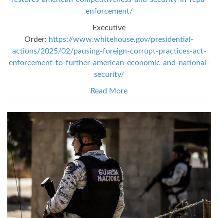
enforcement/
Executive
Order:
https://www.whitehouse.gov/presidential-
actions/2025/02/pausing-foreign-corrupt-practices-act-
enforcement-to-further-american-economic-and-national-
security/
Read More