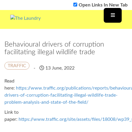
Open Links In New Tab
Behavioural drivers of corruption
facilitating illegal wildlife trade
TRAFFIC
-
13 June, 2022
Read
here:
https://www.traffic.org/publications/reports/behavioura
drivers-of-corruption-facilitating-illegal-wildlife-trade-
problem-analysis-and-state-of-the-field/
Link to
paper:
https://www.traffic.org/site/assets/files/18008/wp39