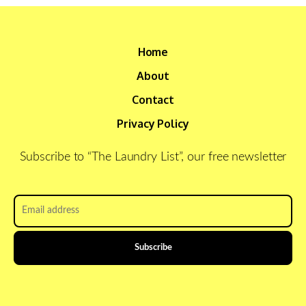
Home
About
Contact
Privacy Policy
Subscribe to “The Laundry List”, our free newsletter
Email
address
*