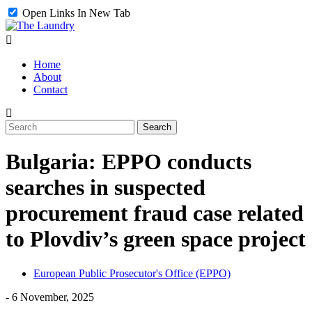
Open Links In New Tab
Home
About
Contact
Bulgaria: EPPO conducts
searches in suspected
procurement fraud case related
to Plovdiv’s green space project
European Public Prosecutor's Office (EPPO)
-
6 November, 2025