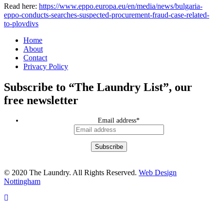
Read here:
https://www.eppo.europa.eu/en/media/news/bulgaria-
eppo-conducts-searches-suspected-procurement-fraud-case-related-
to-plovdivs
Home
About
Contact
Privacy Policy
Subscribe to “The Laundry List”, our
free newsletter
Email address
*
© 2020 The Laundry. All Rights Reserved.
Web Design
Nottingham