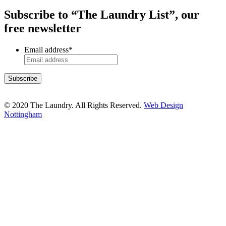
Subscribe to “The Laundry List”, our
free newsletter
Email address
*
© 2020 The Laundry. All Rights Reserved.
Web Design
Nottingham