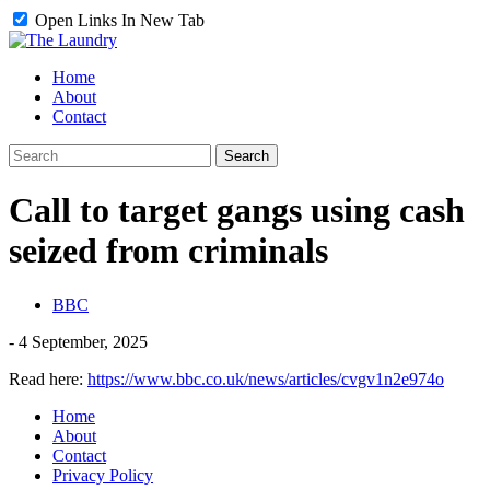
Open Links In New Tab
Home
About
Contact
Call to target gangs using cash
seized from criminals
BBC
-
4 September, 2025
Read here:
https://www.bbc.co.uk/news/articles/cvgv1n2e974o
Home
About
Contact
Privacy Policy