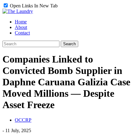
Open Links In New Tab
Home
About
Contact
Companies Linked to
Convicted Bomb Supplier in
Daphne Caruana Galizia Case
Moved Millions — Despite
Asset Freeze
OCCRP
-
11 July, 2025