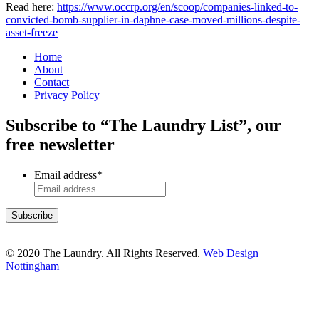
Read here:
https://www.occrp.org/en/scoop/companies-linked-to-
convicted-bomb-supplier-in-daphne-case-moved-millions-despite-
asset-freeze
Home
About
Contact
Privacy Policy
Subscribe to “The Laundry List”, our
free newsletter
Email address
*
© 2020 The Laundry. All Rights Reserved.
Web Design
Nottingham