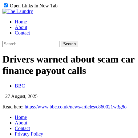
Open Links In New Tab
Home
About
Contact
Drivers warned about scam car
finance payout calls
BBC
-
27 August, 2025
Read here:
https://www.bbc.co.uk/news/articles/c860021w3g8o
Home
About
Contact
Privacy Policy