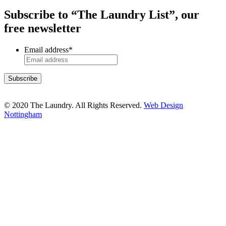
Subscribe to “The Laundry List”, our
free newsletter
Email address
*
© 2020 The Laundry. All Rights Reserved.
Web Design
Nottingham