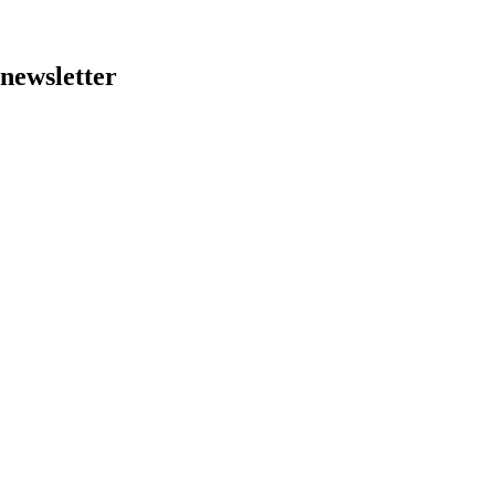
 newsletter