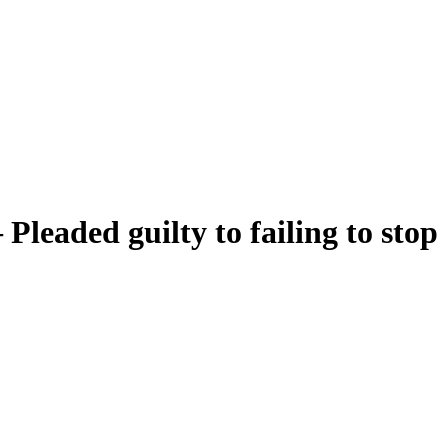
Pleaded guilty to failing to stop