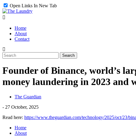
Open Links In New Tab
Home
About
Contact
Founder of Binance, world’s larg
money laundering in 2023 and w
The Guardian
-
27 October, 2025
Read here:
https://www.theguardian.com/technology/2025/oct/23/bi
Home
About