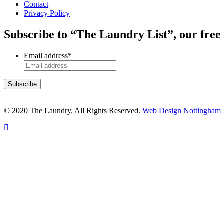
Contact
Privacy Policy
Subscribe to “The Laundry List”, our free
Email address
*
© 2020 The Laundry. All Rights Reserved.
Web Design Nottingham