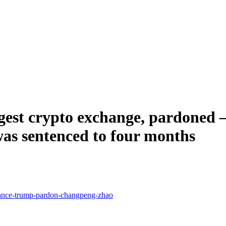
est crypto exchange, pardoned – 
as sentenced to four months
nance-trump-pardon-changpeng-zhao