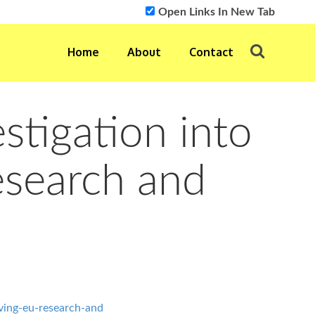
Open Links In New Tab
Home
About
Contact
stigation into
esearch and
ving-eu-research-and