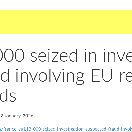
00 seized in inve
d involving EU r
nds
2 January, 2026
france-eu113-000-seized-investigation-suspected-fraud-invol