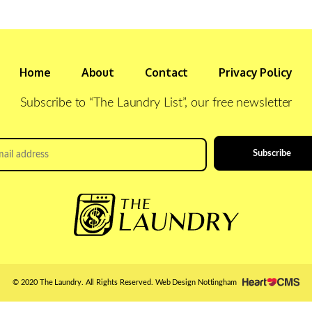
Home
About
Contact
Privacy Policy
Subscribe to “The Laundry List”, our free newsletter
il
ress
*
© 2020 The Laundry. All Rights Reserved.
Web Design Nottingham