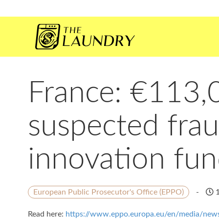
France: €113,0
suspected frau
innovation fu
European Public Prosecutor's Office (EPPO)
-
1
Read here:
https://www.eppo.europa.eu/en/media/news/