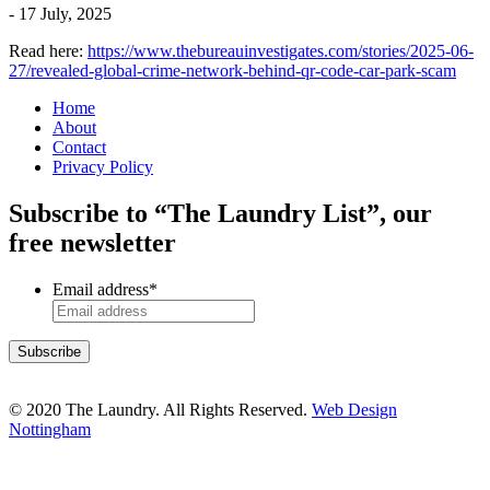
-
17 July, 2025
Read here:
https://www.thebureauinvestigates.com/stories/2025-06-
27/revealed-global-crime-network-behind-qr-code-car-park-scam
Home
About
Contact
Privacy Policy
Subscribe to “The Laundry List”, our
free newsletter
Email address
*
© 2020 The Laundry. All Rights Reserved.
Web Design
Nottingham