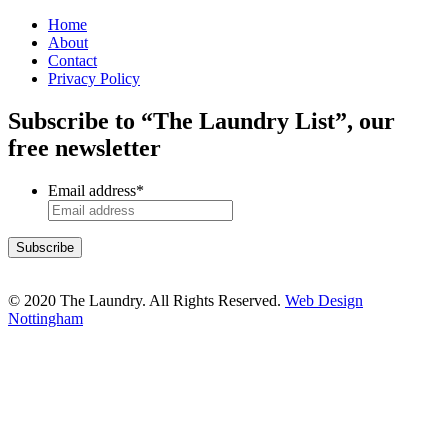
Home
About
Contact
Privacy Policy
Subscribe to “The Laundry List”, our
free newsletter
Email address
*
© 2020 The Laundry. All Rights Reserved.
Web Design
Nottingham