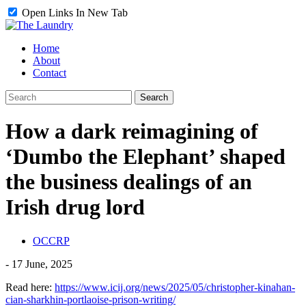
Open Links In New Tab
Home
About
Contact
How a dark reimagining of
‘Dumbo the Elephant’ shaped
the business dealings of an
Irish drug lord
OCCRP
-
17 June, 2025
Read here:
https://www.icij.org/news/2025/05/christopher-kinahan-
cian-sharkhin-portlaoise-prison-writing/