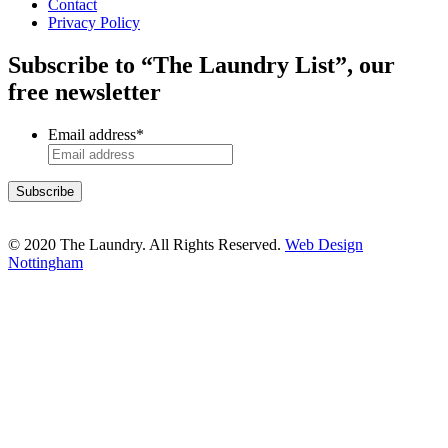
Contact
Privacy Policy
Subscribe to “The Laundry List”, our
free newsletter
Email address
*
© 2020 The Laundry. All Rights Reserved.
Web Design
Nottingham