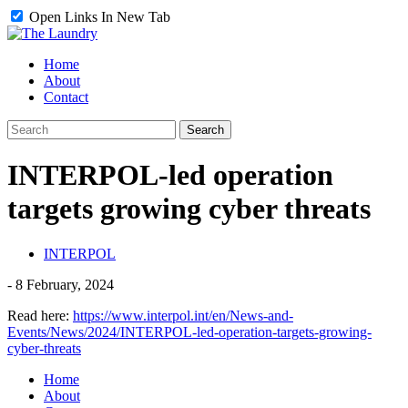
Open Links In New Tab
Home
About
Contact
INTERPOL-led operation
targets growing cyber threats
INTERPOL
-
8 February, 2024
Read here:
https://www.interpol.int/en/News-and-
Events/News/2024/INTERPOL-led-operation-targets-growing-
cyber-threats
Home
About