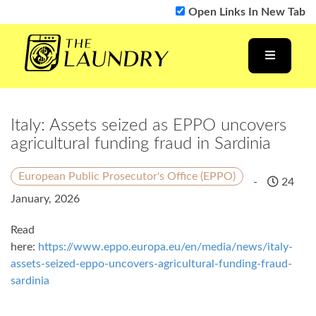
Open Links In New Tab
Italy: Assets seized as EPPO uncovers
agricultural funding fraud in Sardinia
European Public Prosecutor's Office (EPPO)
-
24
January, 2026
Read
here:
https://www.eppo.europa.eu/en/media/news/italy-
assets-seized-eppo-uncovers-agricultural-funding-fraud-
sardinia