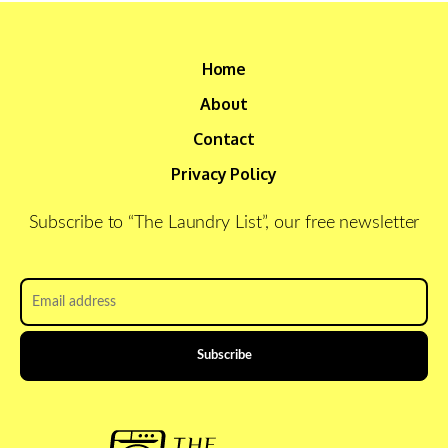
Home
About
Contact
Privacy Policy
Subscribe to “The Laundry List”, our free newsletter
Email
address
*