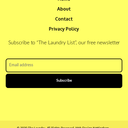
About
Contact
Privacy Policy
Subscribe to “The Laundry List”, our free newsletter
Email
address
*