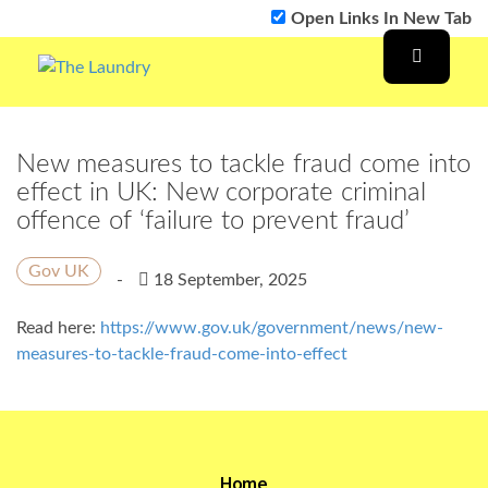
Open Links In New Tab
New measures to tackle fraud come into
effect in UK: New corporate criminal
offence of ‘failure to prevent fraud’
Gov UK
-
18 September, 2025
Read here:
https://www.gov.uk/government/news/new-
measures-to-tackle-fraud-come-into-effect
Home