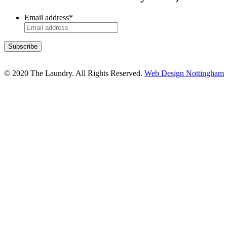
Email address
*
© 2020 The Laundry. All Rights Reserved.
Web Design Nottingham