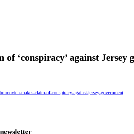
of ‘conspiracy’ against Jersey
bramovich-makes-claim-of-conspiracy-against-jersey-government
 newsletter