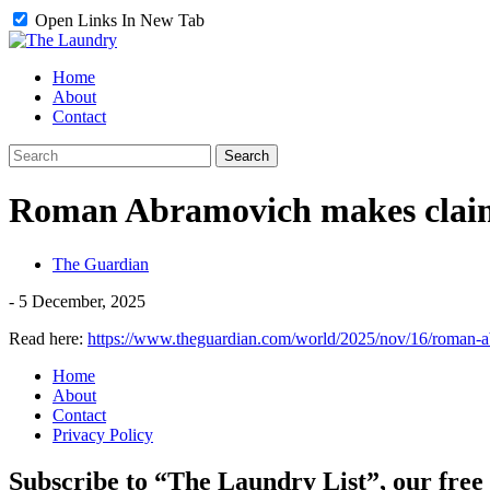
Open Links In New Tab
Home
About
Contact
Roman Abramovich makes claim 
The Guardian
-
5 December, 2025
Read here:
https://www.theguardian.com/world/2025/nov/16/roman-a
Home
About
Contact
Privacy Policy
Subscribe to “The Laundry List”, our free