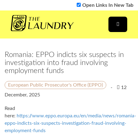
Open Links In New Tab
Romania: EPPO indicts six suspects in
investigation into fraud involving
employment funds
European Public Prosecutor's Office (EPPO)
-
12
December, 2025
Read
here:
https://www.eppo.europa.eu/en/media/news/romania-
eppo-indicts-six-suspects-investigation-fraud-involving-
employment-funds