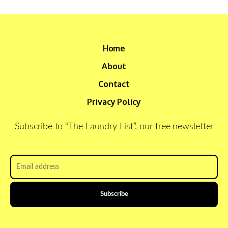
Home
About
Contact
Privacy Policy
Subscribe to “The Laundry List”, our free newsletter
Email
address
*