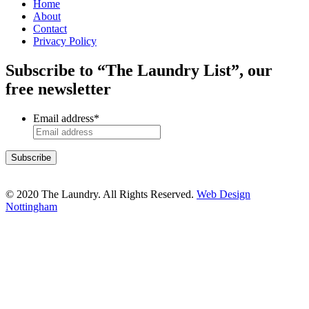
Home
About
Contact
Privacy Policy
Subscribe to “The Laundry List”, our
free newsletter
Email address
*
© 2020 The Laundry. All Rights Reserved.
Web Design
Nottingham