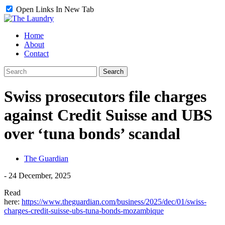
Open Links In New Tab
Home
About
Contact
Swiss prosecutors file charges
against Credit Suisse and UBS
over ‘tuna bonds’ scandal
The Guardian
-
24 December, 2025
Read
here:
https://www.theguardian.com/business/2025/dec/01/swiss-
charges-credit-suisse-ubs-tuna-bonds-mozambique