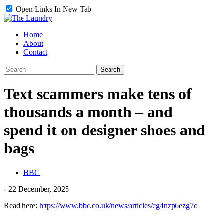
Open Links In New Tab
Home
About
Contact
Text scammers make tens of
thousands a month – and
spend it on designer shoes and
bags
BBC
-
22 December, 2025
Read here:
https://www.bbc.co.uk/news/articles/cg4nzp6ezg7o