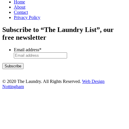
Home
About
Contact
Privacy Policy
Subscribe to “The Laundry List”, our
free newsletter
Email address
*
© 2020 The Laundry. All Rights Reserved.
Web Design
Nottingham