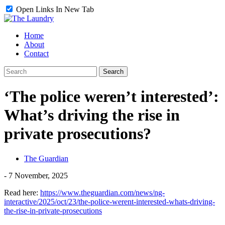
Open Links In New Tab
Home
About
Contact
‘The police weren’t interested’:
What’s driving the rise in
private prosecutions?
The Guardian
-
7 November, 2025
Read here:
https://www.theguardian.com/news/ng-
interactive/2025/oct/23/the-police-werent-interested-whats-driving-
the-rise-in-private-prosecutions