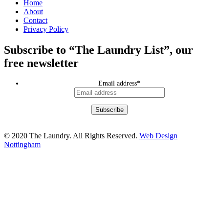
Home
About
Contact
Privacy Policy
Subscribe to “The Laundry List”, our
free newsletter
Email address
*
© 2020 The Laundry. All Rights Reserved.
Web Design
Nottingham