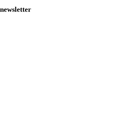
 newsletter