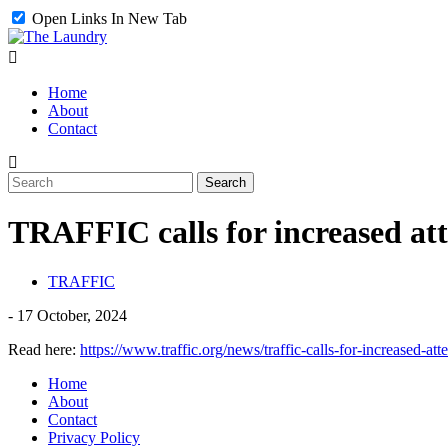
Open Links In New Tab
Home
About
Contact
TRAFFIC calls for increased atte
TRAFFIC
-
17 October, 2024
Read here:
https://www.traffic.org/news/traffic-calls-for-increased-atte
Home
About
Contact
Privacy Policy