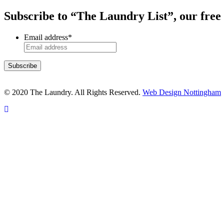
Subscribe to “The Laundry List”, our free
Email address
*
© 2020 The Laundry. All Rights Reserved.
Web Design Nottingham