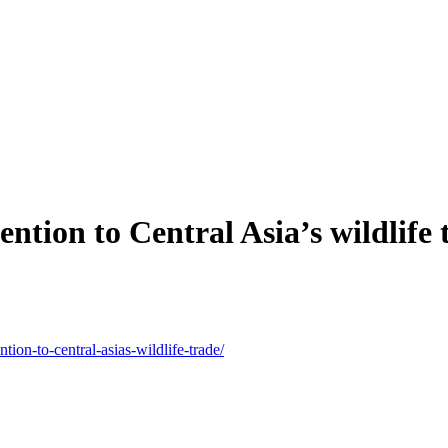
ntion to Central Asia’s wildlife 
ntion-to-central-asias-wildlife-trade/