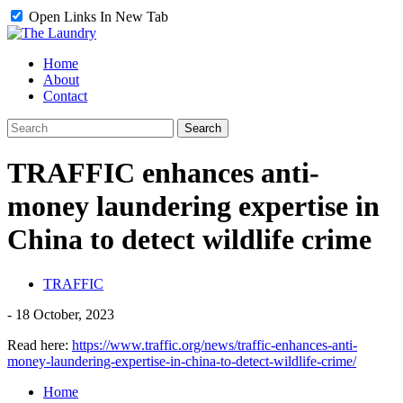
Open Links In New Tab
Home
About
Contact
TRAFFIC enhances anti-
money laundering expertise in
China to detect wildlife crime
TRAFFIC
-
18 October, 2023
Read here:
https://www.traffic.org/news/traffic-enhances-anti-
money-laundering-expertise-in-china-to-detect-wildlife-crime/
Home