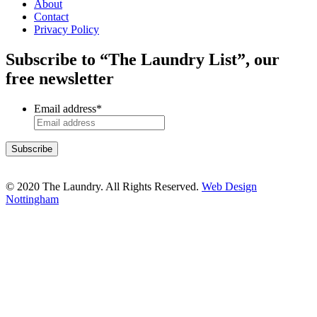
About
Contact
Privacy Policy
Subscribe to “The Laundry List”, our
free newsletter
Email address
*
© 2020 The Laundry. All Rights Reserved.
Web Design
Nottingham