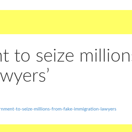
to seize million
awyers’
ment-to-seize-millions-from-fake-immigration-lawyers