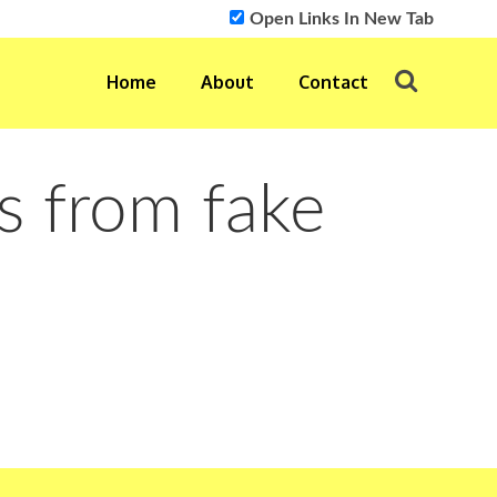
Open Links In New Tab
Home
About
Contact
s from fake