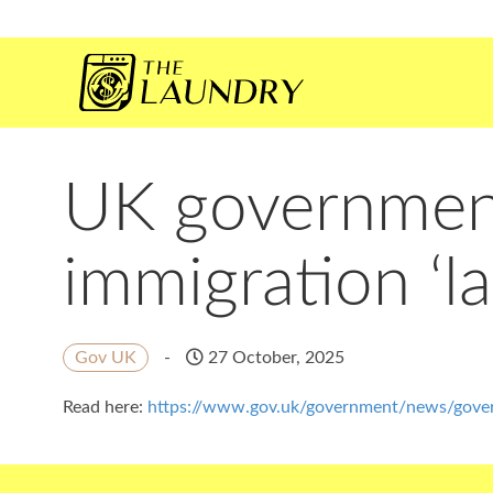
UK government 
immigration ‘l
Gov UK
-
27 October, 2025
Read here:
https://www.gov.uk/government/news/govern