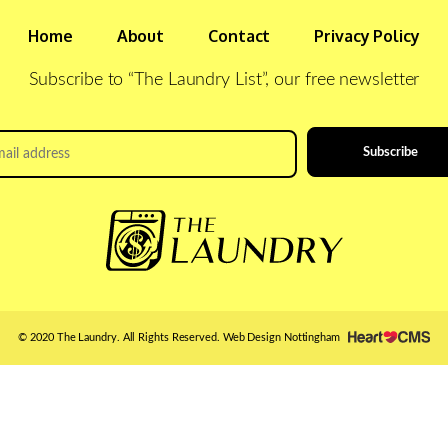
Home
About
Contact
Privacy Policy
Subscribe to “The Laundry List”, our free newsletter
il
ress
*
© 2020 The Laundry. All Rights Reserved.
Web Design Nottingham