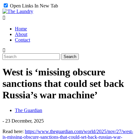
Open Links In New Tab
Home
About
Contact
West is ‘missing obscure
sanctions that could set back
Russia’s war machine’
The Guardian
-
23 December, 2025
Read here:
https://www.theguardian.com/world/2025/nov/27/west-
is-missing-obscure-sanctions-that-could-set-back-russias-war-