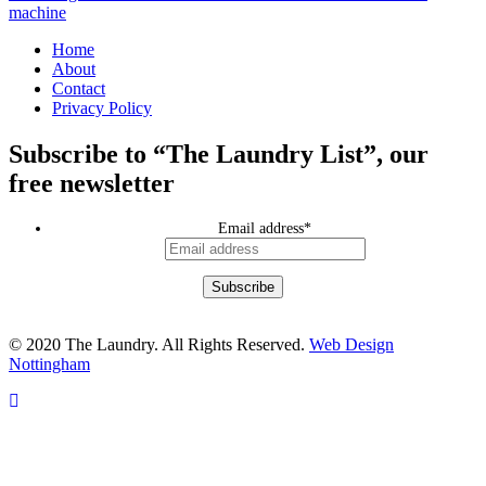
machine
Home
About
Contact
Privacy Policy
Subscribe to “The Laundry List”, our
free newsletter
Email address
*
© 2020 The Laundry. All Rights Reserved.
Web Design
Nottingham